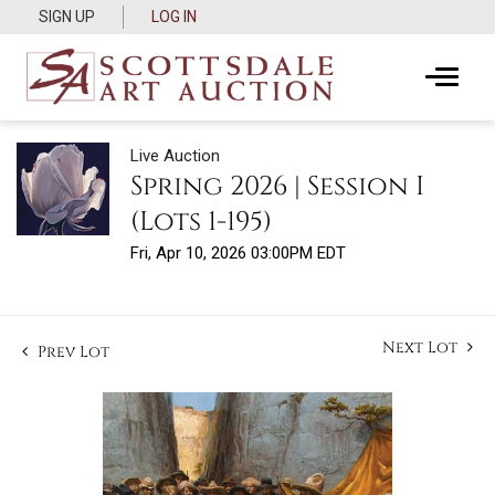
SIGN UP
LOG IN
Live Auction
Spring 2026 | Session I
(Lots 1-195)
Fri, Apr 10, 2026 03:00PM EDT
Next Lot
Prev Lot