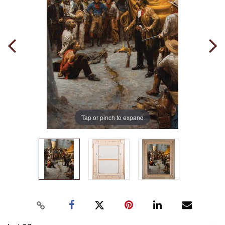
Tap or pinch to expand