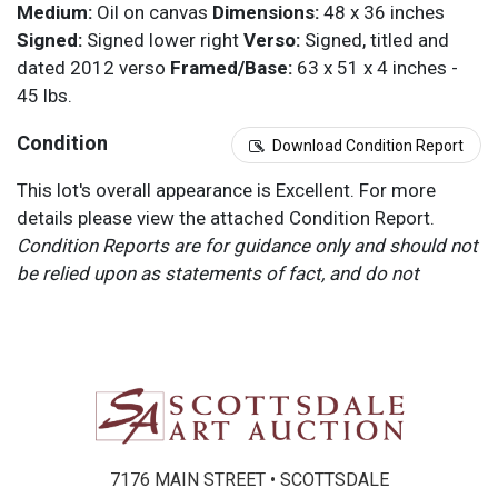
Medium:
Oil on canvas
Dimensions:
48 x 36 inches
Signed:
Signed lower right
Verso:
Signed, titled and
dated 2012 verso
Framed/Base:
63 x 51 x 4 inches -
45 lbs.
Condition
Download Condition Report
This lot's overall appearance is Excellent. For more
details please view the attached Condition Report.
Condition Reports are for guidance only and should not
be relied upon as statements of fact, and do not
constitute a representation, warranty, or assumption of
liability by Scottsdale Art Auction. Scottsdale Art
Auction strongly encourages in-person inspection of
items by the bidder. All lots offered are sold “AS IS”.
Please refer to item two (2) in our Terms and
Conditions for further information.
7176 MAIN STREET • SCOTTSDALE