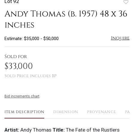
Lot 92
to
Andy Thomas (b. 1957) 48 x 36
favo
inches
Inquire
Estimate: $35,000 - $50,000
Sold for
$33,000
Sold Price includes BP
Bid increments chart
ITEM DESCRIPTION
DIMENSION
PROVENANCE
PAY
Artist:
Andy Thomas
Title:
The Fate of the Rustlers