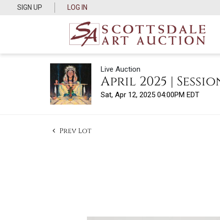
SIGN UP
LOG IN
Live Auction
April 2025 | Sessio
Sat, Apr 12, 2025 04:00PM EDT
Prev Lot