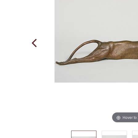
Hover to