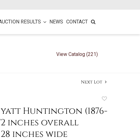
AUCTION RESULTS
NEWS
CONTACT
View Catalog (221)
Next Lot
Add
to
yatt Huntington (1876-
favorite
 1/2 inches overall
 28 inches wide