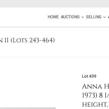
HOME
AUCTIONS
SELLING
n II (Lots 243-464)
Lot 439
Anna H
1973) 8
height,