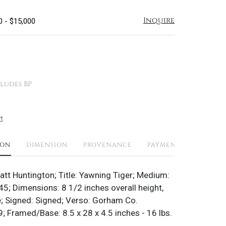
Inquire
0 - $15,000
ludes BP
t
ION
DIMENSION
PROVENANCE
PAYMENTS
SHIPPI
yatt Huntington; Title: Yawning Tiger; Medium:
45; Dimensions: 8 1/2 inches overall height,
; Signed: Signed; Verso: Gorham Co.
 Framed/Base: 8.5 x 28 x 4.5 inches - 16 lbs.