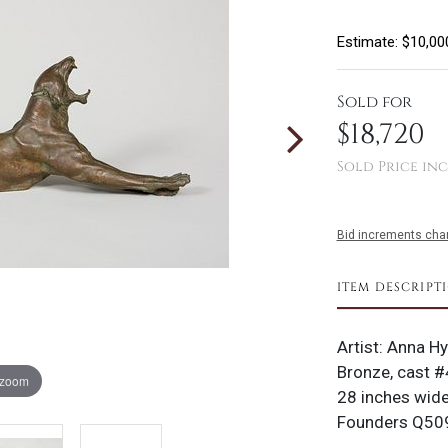
Estimate: $10,00
Sold for
$18,720
Sold Price inc
Bid increments char
ITEM DESCRIPT
Artist: Anna H
Bronze, cast #
 zoom
28 inches wide
Founders Q509;