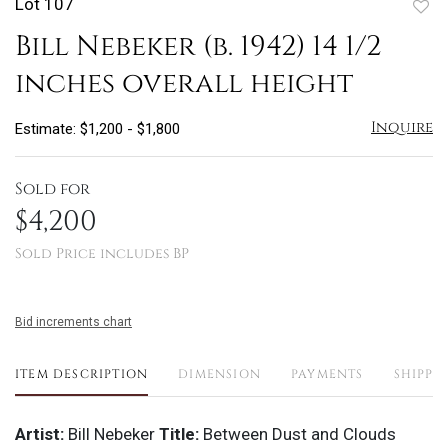
Lot 107
to
Bill Nebeker (b. 1942) 14 1/2
favo
inches overall height
Inquire
Estimate: $1,200 - $1,800
Sold for
$4,200
Sold Price includes BP
Bid increments chart
ITEM DESCRIPTION
DIMENSION
PAYMENTS
SHIPPI
Artist:
Bill Nebeker
Title:
Between Dust and Clouds