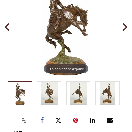
Tap or pinch to expand