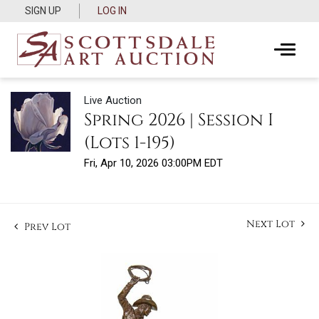
SIGN UP
LOG IN
Live Auction
Spring 2026 | Session I
(Lots 1-195)
Fri, Apr 10, 2026 03:00PM EDT
Next Lot
Prev Lot