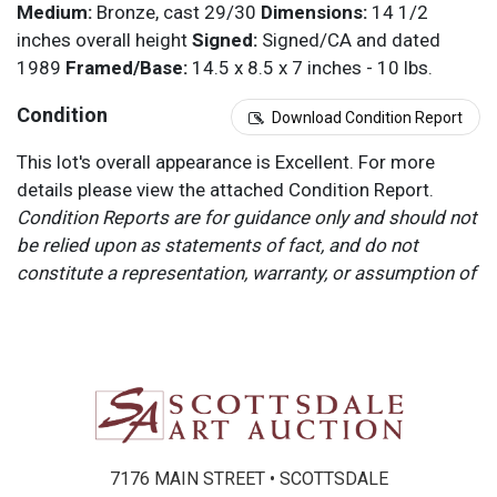
Medium:
Bronze, cast 29/30
Dimensions:
14 1/2
inches overall height
Signed:
Signed/CA and dated
1989
Framed/Base:
14.5 x 8.5 x 7 inches - 10 lbs.
Condition
Download Condition Report
This lot's overall appearance is Excellent. For more
details please view the attached Condition Report.
Condition Reports are for guidance only and should not
be relied upon as statements of fact, and do not
constitute a representation, warranty, or assumption of
liability by Scottsdale Art Auction. Scottsdale Art
Auction strongly encourages in-person inspection of
items by the bidder. All lots offered are sold “AS IS”.
Please refer to item two (2) in our Terms and
Conditions for further information.
7176 MAIN STREET • SCOTTSDALE