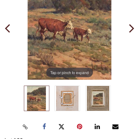
Tap or pinch to expand