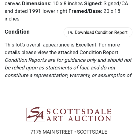
canvas
Dimensions:
10 x 8 inches
Signed:
Signed/CA
and dated 1991 lower right
Framed/Base:
20 x 18
inches
Condition
Download Condition Report
This lot's overall appearance is Excellent. For more
details please view the attached Condition Report.
Condition Reports are for guidance only and should not
be relied upon as statements of fact, and do not
constitute a representation, warranty, or assumption of
liability by Scottsdale Art Auction. Scottsdale Art
Auction strongly encourages in-person inspection of
items by the bidder. All lots offered are sold “AS IS”.
Please refer to item two (2) in our Terms and
Conditions for further information.
7176 MAIN STREET • SCOTTSDALE