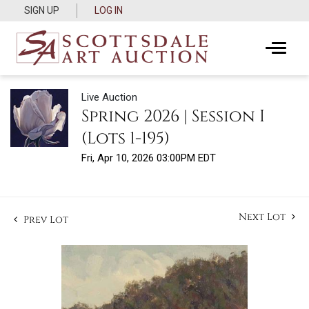
SIGN UP
LOG IN
Live Auction
Spring 2026 | Session I
(Lots 1-195)
Fri, Apr 10, 2026 03:00PM EDT
Next Lot
Prev Lot