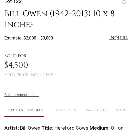
Lot 122
to
Bill Owen (1942-2013) 10 x 8
favo
inches
Inquire
Estimate: $2,000 - $3,000
Sold for
$4,500
Sold Price includes BP
Bid increments chart
ITEM DESCRIPTION
DIMENSION
PAYMENTS
SHIPPI
Artist:
Bill Owen
Title:
Hereford Cows
Medium:
Oil on