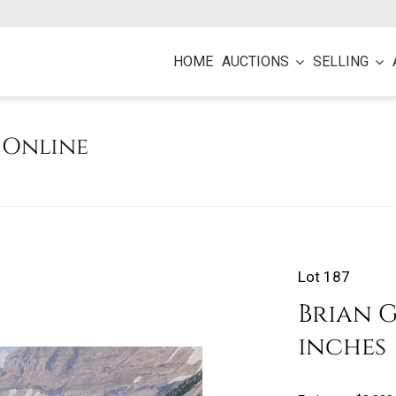
HOME
AUCTIONS
SELLING
e Online
Lot 187
Brian Gr
inches