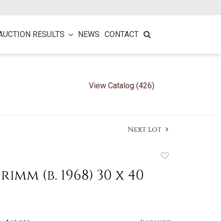
AUCTION RESULTS
NEWS
CONTACT
View Catalog (426)
Next Lot
Add
to
imm (b. 1968) 30 x 40
favorite