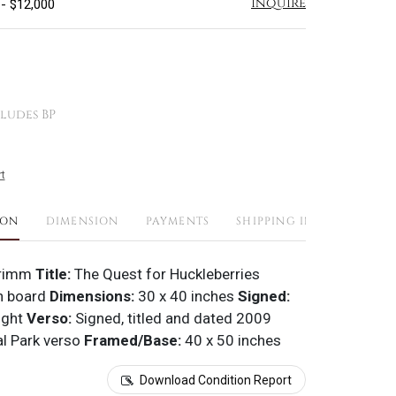
Inquire
 - $12,000
ludes BP
t
ION
DIMENSION
PAYMENTS
SHIPPING INFO
Grimm
Title:
The Quest for Huckleberries
n board
Dimensions:
30 x 40 inches
Signed:
ight
Verso:
Signed, titled and dated 2009
al Park verso
Framed/Base:
40 x 50 inches
Download Condition Report