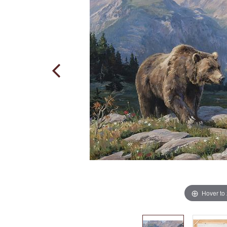
Hover to