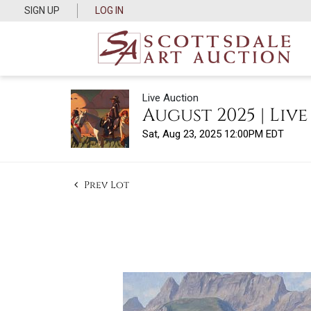
SIGN UP
LOG IN
Live Auction
August 2025 | Liv
Sat, Aug 23, 2025 12:00PM EDT
Prev Lot