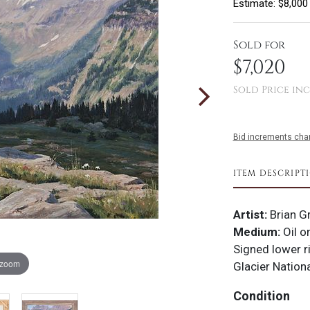
Estimate: $8,000
Sold for
$7,020
Sold Price inc
Bid increments char
ITEM DESCRIPT
Artist:
Brian 
Medium:
Oil o
Signed lower r
 zoom
Glacier Nation
Condition