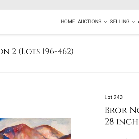
HOME
AUCTIONS
SELLING
on 2 (Lots 196-462)
Lot 243
Bror No
28 inch