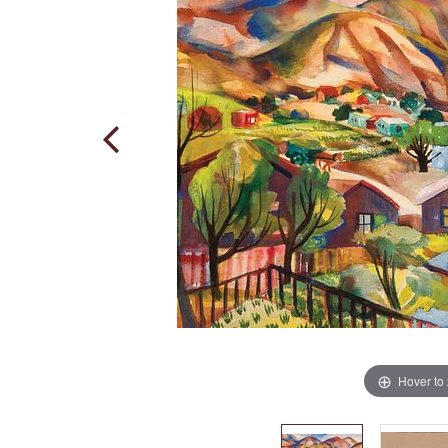
Hover to