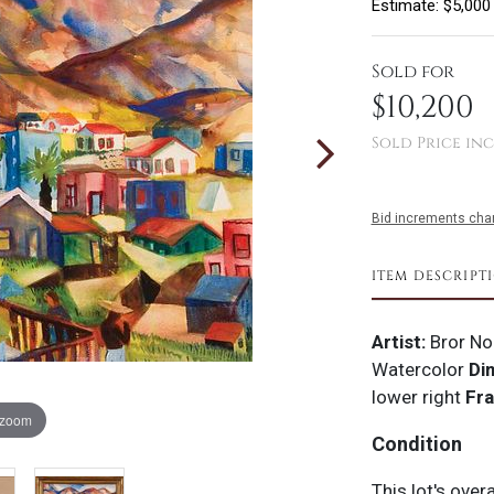
Estimate: $5,000
Sold for
$10,200
Sold Price inc
Bid increments char
ITEM DESCRIPT
Artist:
Bror No
Watercolor
Di
lower right
Fr
 zoom
Condition
This lot's over