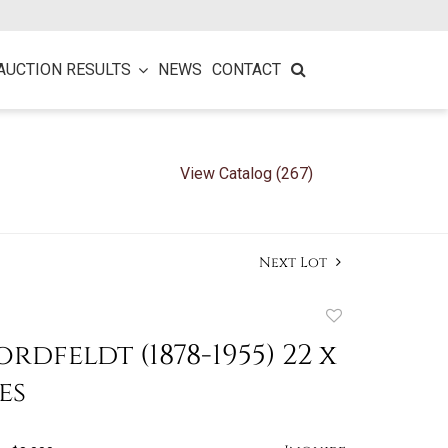
AUCTION RESULTS
NEWS
CONTACT
View Catalog (267)
Next Lot
Add
to
rdfeldt (1878-1955) 22 x
favorite
es