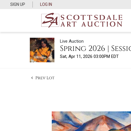
SIGN UP
LOG IN
Live Auction
Spring 2026 | Sessi
Sat, Apr 11, 2026 03:00PM EDT
Prev Lot