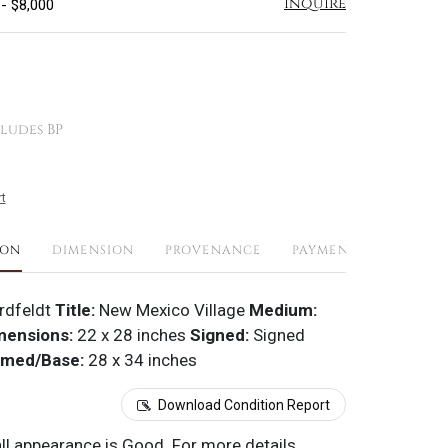
Inquire
 - $8,000
ludes BP
t
ION
DIMENSION
PROVENANCE
PAYMENTS
SHIPPI
rdfeldt
Title:
New Mexico Village
Medium:
mensions:
22 x 28 inches
Signed:
Signed
amed/Base:
28 x 34 inches
Download Condition Report
all appearance is Good. For more details