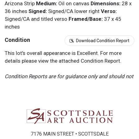
Arizona Strip
Medium:
Oil on canvas
Dimensions:
28 x
36 inches
Signed:
Signed/CA lower right
Verso:
Signed/CA and titled verso
Framed/Base:
37 x 45
inches
Condition
Download Condition Report
This lot's overall appearance is Excellent. For more
details please view the attached Condition Report.
Condition Reports are for guidance only and should not
be relied upon as statements of fact, and do not
constitute a representation, warranty, or assumption of
liability by Scottsdale Art Auction. Scottsdale Art
Auction strongly encourages in-person inspection of
items by the bidder. All lots offered are sold “AS IS”.
Please refer to item two (2) in our Terms and
Conditions for further information.
7176 MAIN STREET • SCOTTSDALE