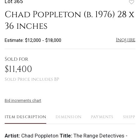
Lot 365
to
Chad Poppleton (b. 1976) 28 x
favo
36 inches
Inquire
Estimate: $12,000 - $18,000
Sold for
$11,400
Sold Price includes BP
Bid increments chart
ITEM DESCRIPTION
DIMENSION
PAYMENTS
SHIPPI
Artist:
Chad Poppleton
Title:
The Range Detectives -