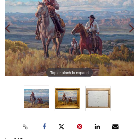
Tap or pinch to expand