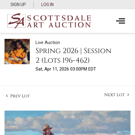
SIGN UP
LOG IN
Live Auction
Spring 2026 | Session
2 (Lots 196-462)
Sat, Apr 11, 2026 03:00PM EDT
Next Lot
Prev Lot