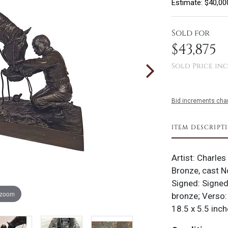
Estimate: $40,00
Sold for
$43,875
Sold Price inc
Bid increments char
ITEM DESCRIPT
Artist: Charles
Bronze, cast N
Signed: Signed
 zoom
bronze; Verso
18.5 x 5.5 inch