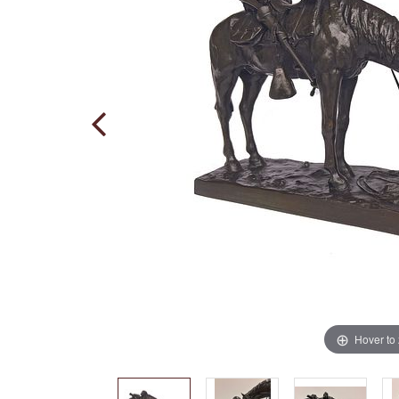
Hover to