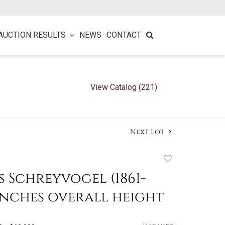
AUCTION RESULTS
NEWS
CONTACT
View Catalog (221)
Next Lot
Add
to
 Schreyvogel (1861-
favorite
2 inches overall height