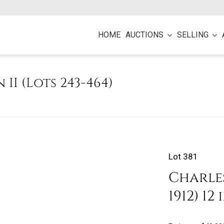
HOME
AUCTIONS
SELLING
n II (Lots 243-464)
Lot 381
Charles
1912) 1