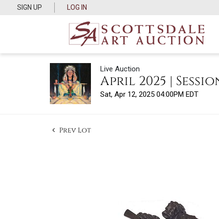
SIGN UP
LOG IN
Live Auction
April 2025 | Sessio
Sat, Apr 12, 2025 04:00PM EDT
Prev Lot