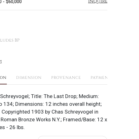
Inquire
0 - $60,000
ludes BP
t
ION
DIMENSION
PROVENANCE
PAYMENTS
SHIPPI
 Schreyvogel; Title: The Last Drop; Medium:
o 134; Dimensions: 12 inches overall height;
 Copyrighted 1903 by Chas Schreyvogel in
: Roman Bronze Works N.Y.; Framed/Base: 12 x
es - 26 lbs.