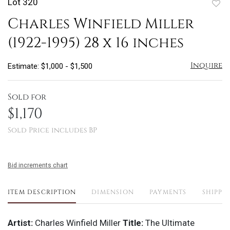
Lot 320
to
Charles Winfield Miller
favo
(1922-1995) 28 x 16 inches
Inquire
Estimate: $1,000 - $1,500
Sold for
$1,170
Sold Price includes BP
Bid increments chart
ITEM DESCRIPTION
DIMENSION
PAYMENTS
SHIPPI
Artist:
Charles Winfield Miller
Title:
The Ultimate