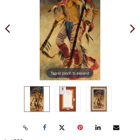
Tap or pinch to expand