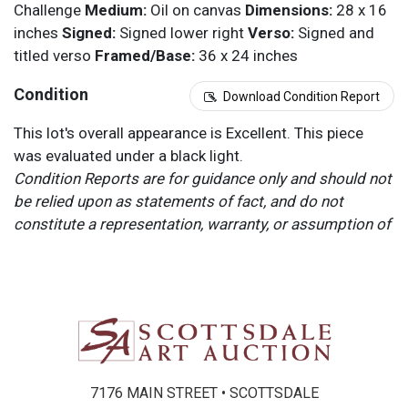
Challenge
Medium:
Oil on canvas
Dimensions:
28 x 16
inches
Signed:
Signed lower right
Verso:
Signed and
titled verso
Framed/Base:
36 x 24 inches
Condition
Download Condition Report
This lot's overall appearance is Excellent. This piece
was evaluated under a black light.
Condition Reports are for guidance only and should not
be relied upon as statements of fact, and do not
constitute a representation, warranty, or assumption of
liability by Scottsdale Art Auction. Scottsdale Art
Auction strongly encourages in-person inspection of
items by the bidder. All lots offered are sold “AS IS”.
Please refer to item two (2) in our Terms and
Conditions for further information.
7176 MAIN STREET • SCOTTSDALE