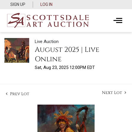
SIGN UP
LOG IN
Live Auction
August 2025 | Live
Online
Sat, Aug 23, 2025 12:00PM EDT
Next Lot
Prev Lot