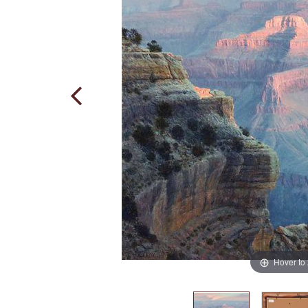
Hover to