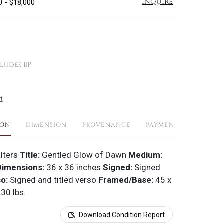
Inquire
0 - $18,000
ludes BP
t
ION
DIMENSION
PROVENANCE
PAYMENTS
SHIPPI
lters
Title:
Gentled Glow of Dawn
Medium:
imensions:
36 x 36 inches
Signed:
Signed
so:
Signed and titled verso
Framed/Base:
45 x
 30 lbs.
Download Condition Report