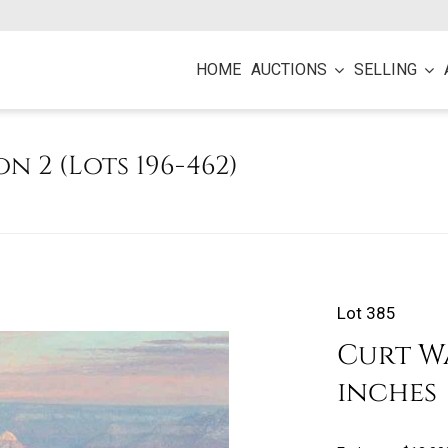
HOME
AUCTIONS
SELLING
on 2 (Lots 196-462)
Lot 385
Curt Wal
inches