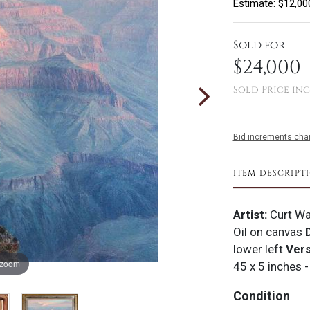
Estimate: $12,00
Sold for
$24,000
Sold Price inc
Bid increments char
ITEM DESCRIPT
Artist:
Curt Wa
Oil on canvas
D
lower left
Ver
 zoom
45 x 5 inches -
Condition