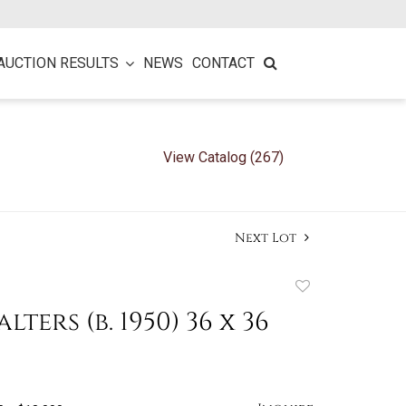
AUCTION RESULTS
NEWS
CONTACT
View Catalog (267)
Next Lot
Add
to
ters (b. 1950) 36 x 36
favorite