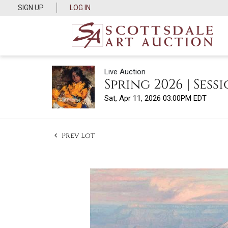
SIGN UP
LOG IN
Live Auction
Spring 2026 | Sessi
Sat, Apr 11, 2026 03:00PM EDT
Prev Lot