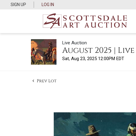
SIGN UP
LOG IN
Live Auction
August 2025 | Liv
Sat, Aug 23, 2025 12:00PM EDT
Prev Lot