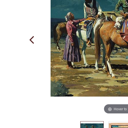
Hover to