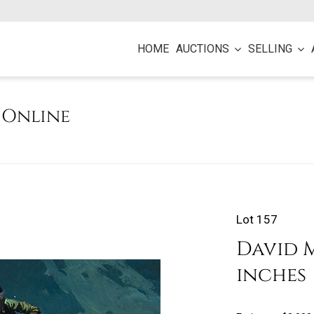
HOME
AUCTIONS
SELLING
e Online
Lot 157
David M
inches