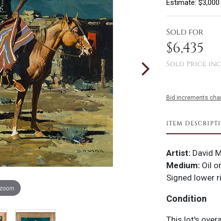
Estimate: $3,000
Sold for
$6,435
Sold Price inc
Bid increments char
ITEM DESCRIPT
Artist:
David 
Medium:
Oil o
Signed lower r
 zoom
Condition
This lot's over