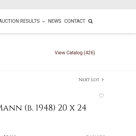
AUCTION RESULTS
NEWS
CONTACT
View Catalog (426)
Next Lot
Add
to
ann (b. 1948) 20 x 24
favorite