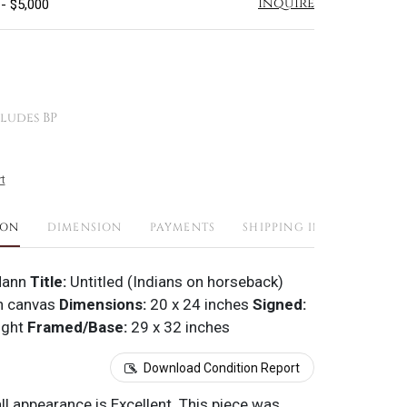
Inquire
 - $5,000
ludes BP
t
ION
DIMENSION
PAYMENTS
SHIPPING INFO
Mann
Title:
Untitled (Indians on horseback)
n canvas
Dimensions:
20 x 24 inches
Signed:
ight
Framed/Base:
29 x 32 inches
Download Condition Report
all appearance is Excellent. This piece was