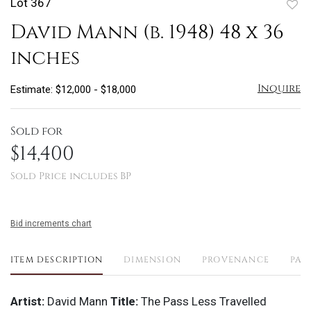
Lot 367
to
David Mann (b. 1948) 48 x 36
favo
inches
Inquire
Estimate: $12,000 - $18,000
Sold for
$14,400
Sold Price includes BP
Bid increments chart
ITEM DESCRIPTION
DIMENSION
PROVENANCE
PAY
Artist:
David Mann
Title:
The Pass Less Travelled