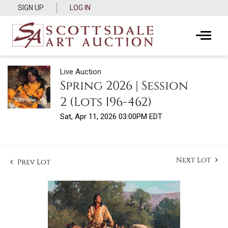
SIGN UP
LOG IN
Live Auction
Spring 2026 | Session
2 (Lots 196-462)
Sat, Apr 11, 2026 03:00PM EDT
Next Lot
Prev Lot