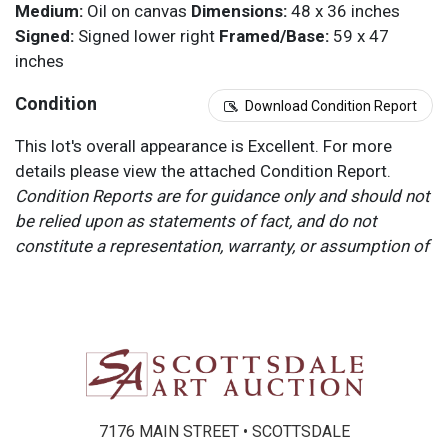
Medium:
Oil on canvas
Dimensions:
48 x 36 inches
Signed:
Signed lower right
Framed/Base:
59 x 47
inches
Condition
Download Condition Report
This lot's overall appearance is Excellent. For more
details please view the attached Condition Report.
Condition Reports are for guidance only and should not
be relied upon as statements of fact, and do not
constitute a representation, warranty, or assumption of
liability by Scottsdale Art Auction. Scottsdale Art
Auction strongly encourages in-person inspection of
items by the bidder. All lots offered are sold “AS IS”.
Please refer to item two (2) in our Terms and
Conditions for further information.
7176 MAIN STREET • SCOTTSDALE