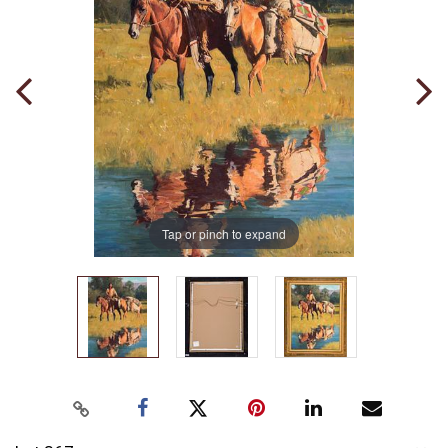
Tap or pinch to expand