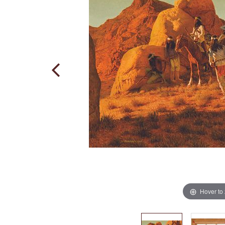
Hover to