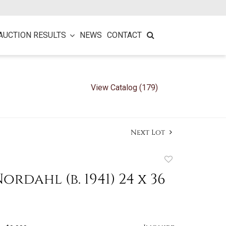
AUCTION RESULTS
NEWS
CONTACT
View Catalog (179)
Next Lot
Add
to
ordahl (b. 1941) 24 x 36
favorite