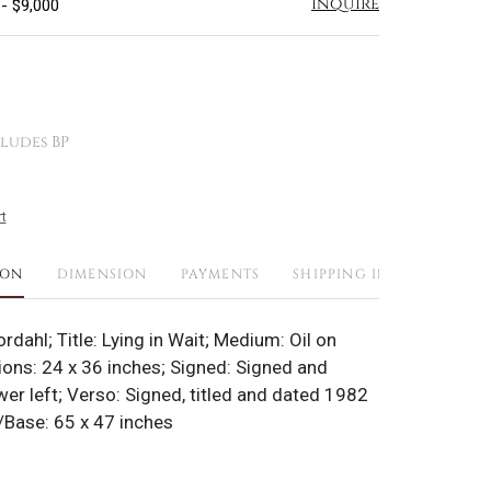
Inquire
 - $9,000
ludes BP
t
ION
DIMENSION
PAYMENTS
SHIPPING INFO
ordahl; Title: Lying in Wait; Medium: Oil on
ons: 24 x 36 inches; Signed: Signed and
er left; Verso: Signed, titled and dated 1982
Base: 65 x 47 inches