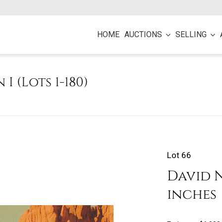
HOME
AUCTIONS
SELLING
 I (Lots 1-180)
Lot 66
David N
inches