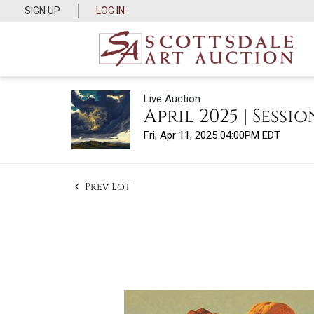
SIGN UP
LOG IN
Live Auction
April 2025 | Session
Fri, Apr 11, 2025 04:00PM EDT
Prev Lot