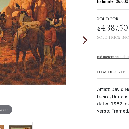
Estimate: $6,000
Sold for
$4,387.50
Sold Price inc
Bid increments char
ITEM DESCRIPT
Artist: David N
board; Dimensi
dated 1982 low
 zoom
verso; Framed/