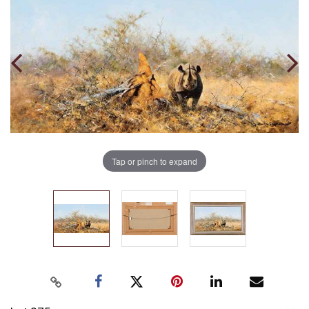
Tap or pinch to expand