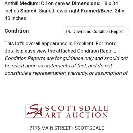
Anthill
Medium:
Oil on canvas
Dimensions:
18 x 34
inches
Signed:
Signed lower right
Framed/Base:
24 x
40 inches
Condition
Download Condition Report
This lot's overall appearance is Excellent. For more
details please view the attached Condition Report.
Condition Reports are for guidance only and should not
be relied upon as statements of fact, and do not
constitute a representation, warranty, or assumption of
liability by Scottsdale Art Auction. Scottsdale Art
Auction strongly encourages in-person inspection of
items by the bidder. All lots offered are sold “AS IS”.
Please refer to item two (2) in our Terms and
Conditions for further information.
7176 MAIN STREET • SCOTTSDALE