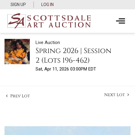
SIGN UP
LOG IN
Live Auction
Spring 2026 | Session
2 (Lots 196-462)
Sat, Apr 11, 2026 03:00PM EDT
Next Lot
Prev Lot