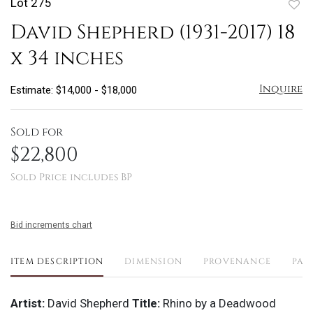
Lot 275
to
David Shepherd (1931-2017) 18
favo
x 34 inches
Inquire
Estimate: $14,000 - $18,000
Sold for
$22,800
Sold Price includes BP
Bid increments chart
ITEM DESCRIPTION
DIMENSION
PROVENANCE
PAY
Artist:
David Shepherd
Title:
Rhino by a Deadwood