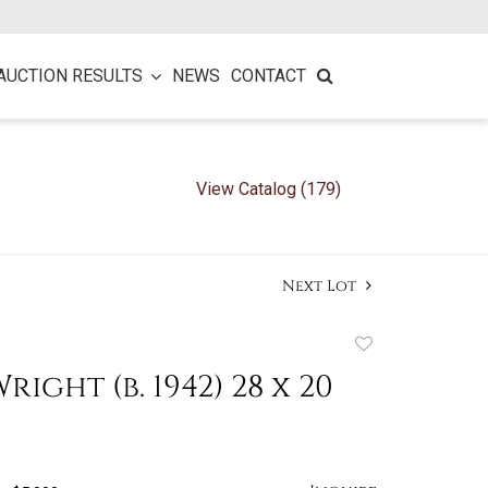
AUCTION RESULTS
NEWS
CONTACT
View Catalog (179)
Next Lot
Add
to
ight (b. 1942) 28 x 20
favorite