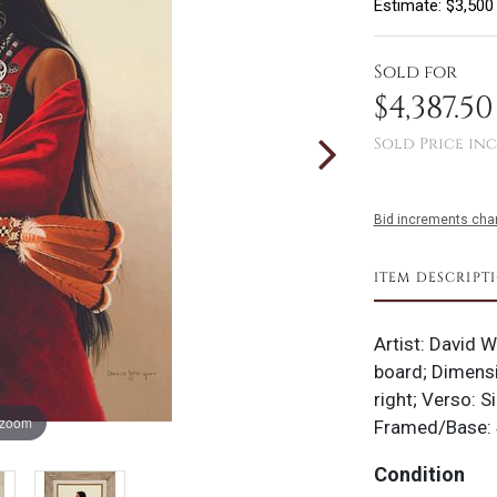
Estimate: $3,500
Sold for
$4,387.50
Sold Price inc
Bid increments char
ITEM DESCRIPT
Artist: David W
board; Dimensi
right; Verso: S
 zoom
Framed/Base: 
Condition