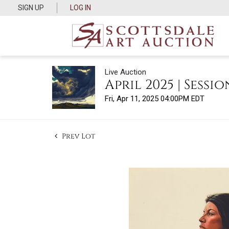
SIGN UP
LOG IN
Live Auction
April 2025 | Session
Fri, Apr 11, 2025 04:00PM EDT
Prev Lot