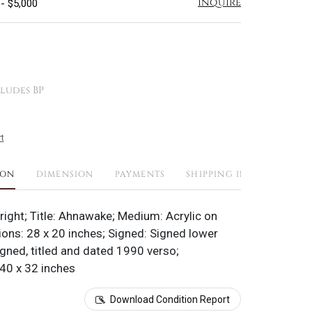
Inquire
 - $5,000
ludes BP
t
ION
DIMENSION
PAYMENTS
SHIPPING INFO
right; Title: Ahnawake; Medium: Acrylic on
ons: 28 x 20 inches; Signed: Signed lower
igned, titled and dated 1990 verso;
40 x 32 inches
Download Condition Report