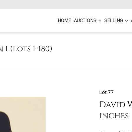
HOME
AUCTIONS
SELLING
 I (Lots 1-180)
Lot 77
David Wr
inches