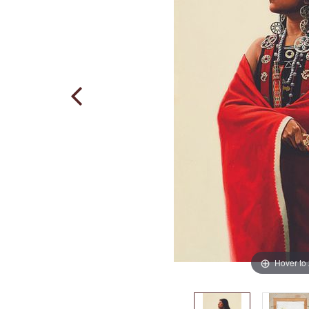
Hover to