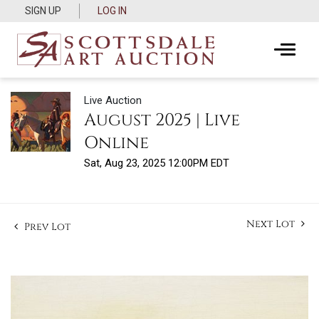
SIGN UP
LOG IN
Live Auction
August 2025 | Live
Online
Sat, Aug 23, 2025 12:00PM EDT
Next Lot
Prev Lot