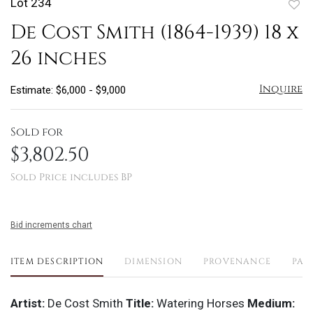
Lot 234
to
De Cost Smith (1864-1939) 18 x
favo
26 inches
Inquire
Estimate: $6,000 - $9,000
Sold for
$3,802.50
Sold Price includes BP
Bid increments chart
ITEM DESCRIPTION
DIMENSION
PROVENANCE
PAY
Artist:
De Cost Smith
Title:
Watering Horses
Medium: