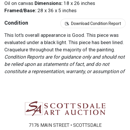
Oil on canvas
Dimensions:
18 x 26 inches
Framed/Base:
28 x 36 x 5 inches
Condition
Download Condition Report
This lot's overall appearance is Good. This piece was
evaluated under a black light. This piece has been lined.
Craquelure throughout the majority of the painting.
Condition Reports are for guidance only and should not
be relied upon as statements of fact, and do not
constitute a representation, warranty, or assumption of
liability by Scottsdale Art Auction. Scottsdale Art
Auction strongly encourages in-person inspection of
items by the bidder. All lots offered are sold “AS IS”.
Please refer to item two (2) in our Terms and
Conditions for further information.
7176 MAIN STREET • SCOTTSDALE