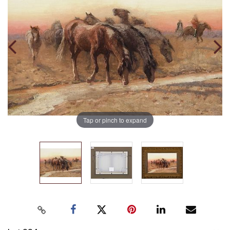
Tap or pinch to expand