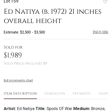
Lot 159
to
Ed Natiya (b. 1972) 21 inches
favo
overall height
Inquire
Estimate: $2,500 - $3,500
Sold for
$1,989
Sold Price includes BP
Bid increments chart
ITEM DESCRIPTION
DIMENSION
PAYMENTS
SHIPPI
Artist:
Ed Natiya
Title:
Spoils Of War
Medium:
Bronze,