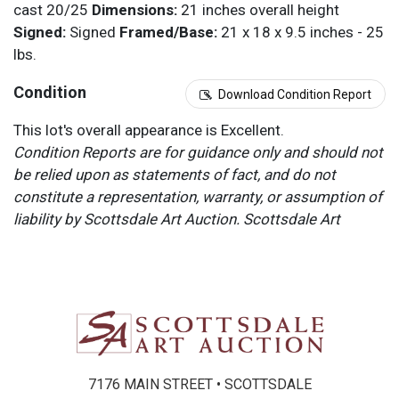
cast 20/25
Dimensions:
21 inches overall height
Signed:
Signed
Framed/Base:
21 x 18 x 9.5 inches - 25
lbs.
Condition
Download Condition Report
This lot's overall appearance is Excellent.
Condition Reports are for guidance only and should not
be relied upon as statements of fact, and do not
constitute a representation, warranty, or assumption of
liability by Scottsdale Art Auction. Scottsdale Art
Auction strongly encourages in-person inspection of
items by the bidder. All lots offered are sold “AS IS”.
Please refer to item two (2) in our Terms and
Conditions for further information.
7176 MAIN STREET • SCOTTSDALE