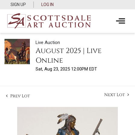
SIGN UP
LOG IN
Live Auction
August 2025 | Live
Online
Sat, Aug 23, 2025 12:00PM EDT
Next Lot
Prev Lot