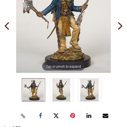
Tap or pinch to expand