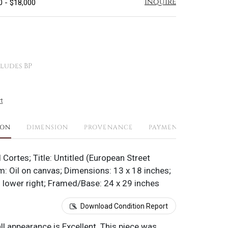
Inquire
0 - $18,000
ludes BP
t
ION
DIMENSION
PROVENANCE
PAYMENTS
SHIPPI
 Cortes; Title: Untitled (European Street
: Oil on canvas; Dimensions: 13 x 18 inches;
 lower right; Framed/Base: 24 x 29 inches
Download Condition Report
all appearance is Excellent. This piece was