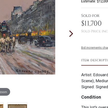
Estimate: $12,00
Sold for
$11,700
Sold Price inc
Bid increments char
ITEM DESCRIPT
Artist: Edouard
Scene); Medium
Signed: Signed
 zoom
Condition
This lot's over