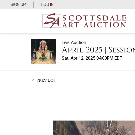
SIGN UP
LOG IN
Live Auction
April 2025 | Sessio
Sat, Apr 12, 2025 04:00PM EDT
Prev Lot