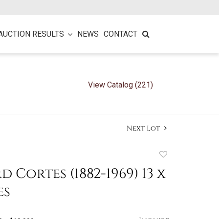
AUCTION RESULTS
NEWS
CONTACT
View Catalog (221)
Next Lot
Add
to
 Cortes (1882-1969) 13 x
favorite
es