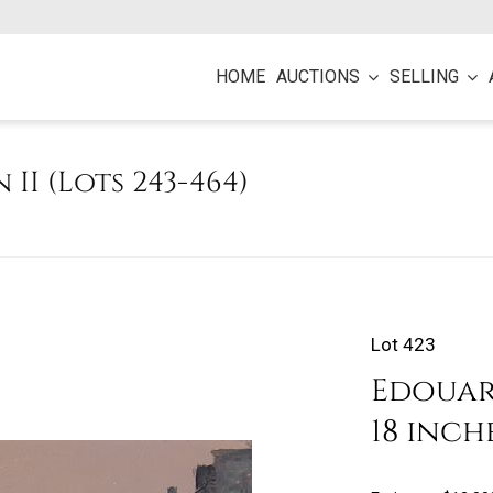
HOME
AUCTIONS
SELLING
n II (Lots 243-464)
Lot 423
Edouard
18 inch