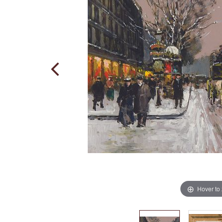
Hover to