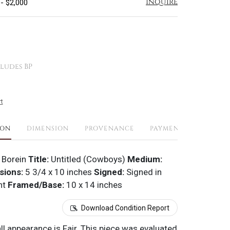
Inquire
 - $2,000
ludes BP
t
ION
DIMENSION
PROVENANCE
PAYMENTS
SHIPPI
 Borein
Title:
Untitled (Cowboys)
Medium:
sions:
5 3/4 x 10 inches
Signed:
Signed in
ht
Framed/Base:
10 x 14 inches
Download Condition Report
all appearance is Fair. This piece was evaluated