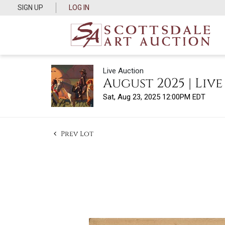
SIGN UP
LOG IN
Live Auction
August 2025 | Liv
Sat, Aug 23, 2025 12:00PM EDT
Prev Lot