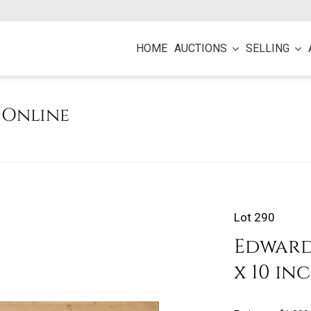
HOME
AUCTIONS
SELLING
e Online
Lot 290
Edward 
x 10 in