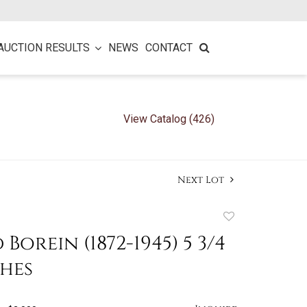
AUCTION RESULTS
NEWS
CONTACT
View Catalog (426)
Next Lot
Add
to
Borein (1872-1945) 5 3/4
favorite
ches