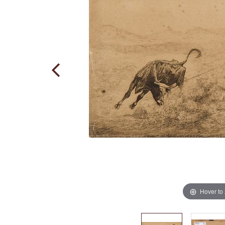
Hover to