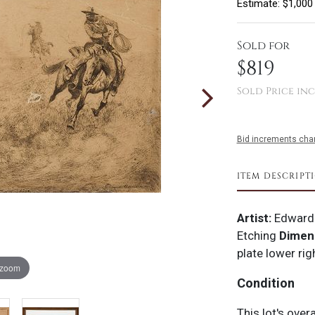
Estimate: $1,000
Sold for
$819
Sold Price inc
Bid increments char
ITEM DESCRIPT
Artist:
Edward
Etching
Dimen
plate lower rig
 zoom
Condition
This lot's over