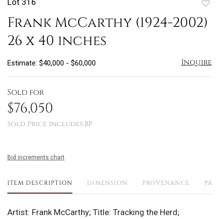
Lot 316
to
Frank McCarthy (1924-2002)
favo
26 x 40 inches
Inquire
Estimate: $40,000 - $60,000
Sold for
$76,050
Sold Price includes BP
Bid increments chart
ITEM DESCRIPTION
DIMENSION
PROVENANCE
PAY
Artist: Frank McCarthy; Title: Tracking the Herd;