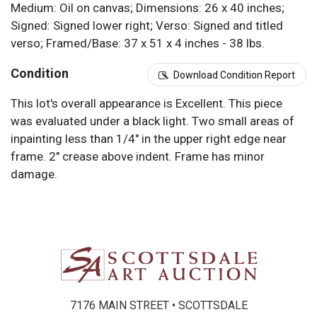
Medium: Oil on canvas; Dimensions: 26 x 40 inches;
Signed: Signed lower right; Verso: Signed and titled
verso; Framed/Base: 37 x 51 x 4 inches - 38 lbs.
Condition
Download Condition Report
This lot's overall appearance is Excellent. This piece
was evaluated under a black light. Two small areas of
inpainting less than 1/4" in the upper right edge near
frame. 2" crease above indent. Frame has minor
damage.
7176 MAIN STREET • SCOTTSDALE