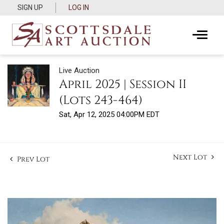
SIGN UP
LOG IN
Live Auction
April 2025 | Session II
(Lots 243-464)
Sat, Apr 12, 2025 04:00PM EDT
Next Lot
Prev Lot