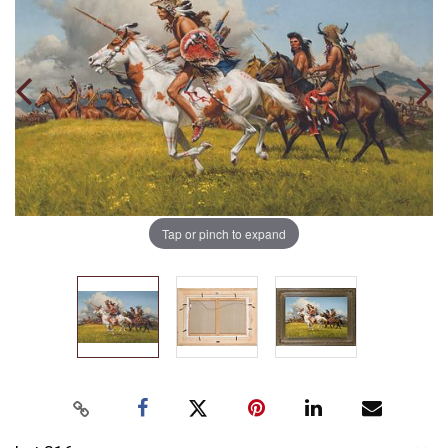
Tap or pinch to expand