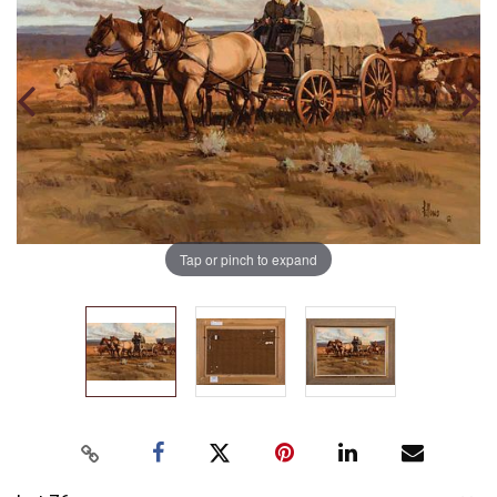
Tap or pinch to expand