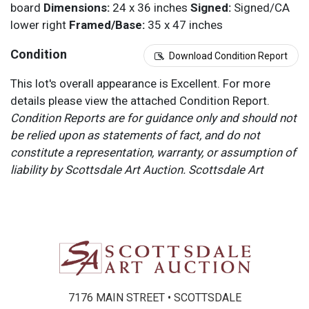
board
Dimensions:
24 x 36 inches
Signed:
Signed/CA
lower right
Framed/Base:
35 x 47 inches
Condition
Download Condition Report
This lot's overall appearance is Excellent. For more
details please view the attached Condition Report.
Condition Reports are for guidance only and should not
be relied upon as statements of fact, and do not
constitute a representation, warranty, or assumption of
liability by Scottsdale Art Auction. Scottsdale Art
Auction strongly encourages in-person inspection of
items by the bidder. All lots offered are sold “AS IS”.
Please refer to item two (2) in our Terms and
Conditions for further information.
7176 MAIN STREET • SCOTTSDALE