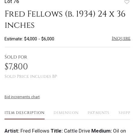
Lot 76
to
Fred Fellows (b. 1934) 24 x 36
favo
inches
Inquire
Estimate: $4,000 - $6,000
Sold for
$7,800
Sold Price includes BP
Bid increments chart
ITEM DESCRIPTION
DIMENSION
PAYMENTS
SHIPPI
Artist:
Fred Fellows
Title:
Cattle Drive
Medium:
Oil on