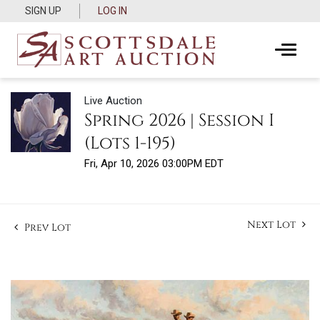
SIGN UP
LOG IN
Live Auction
Spring 2026 | Session I
(Lots 1-195)
Fri, Apr 10, 2026 03:00PM EDT
Next Lot
Prev Lot