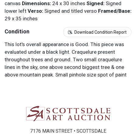
canvas
Dimensions:
24 x 30 inches
Signed:
Signed
lower left
Verso:
Signed and titled verso
Framed/Base:
29 x 35 inches
Condition
Download Condition Report
This lot's overall appearance is Good. This piece was
evaluated under a black light. Craquelure present
throughout trees and ground. Two small craquelure
lines in the sky, one above second biggest tree & one
above mountain peak. Small pinhole size spot of paint
loss near the lower right middle of painting.
Condition Reports are for guidance only and should not
be relied upon as statements of fact, and do not
constitute a representation, warranty, or assumption of
liability by Scottsdale Art Auction. Scottsdale Art
Auction strongly encourages in-person inspection of
items by the bidder. All lots offered are sold “AS IS”.
7176 MAIN STREET • SCOTTSDALE
Please refer to item two (2) in our Terms and