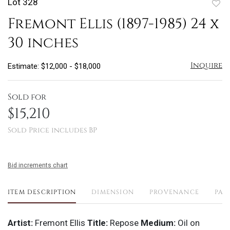
Lot 328
to
Fremont Ellis (1897-1985) 24 x
favo
30 inches
Inquire
Estimate: $12,000 - $18,000
Sold for
$15,210
Sold Price includes BP
Bid increments chart
ITEM DESCRIPTION
DIMENSION
PROVENANCE
PAY
Artist:
Fremont Ellis
Title:
Repose
Medium:
Oil on