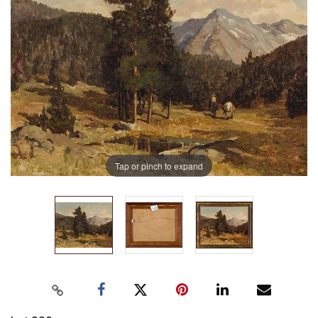
Tap or pinch to expand