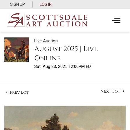
SIGN UP
LOG IN
Live Auction
August 2025 | Live
Online
Sat, Aug 23, 2025 12:00PM EDT
Next Lot
Prev Lot