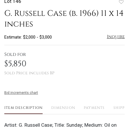
Lot 146
to
G. Russell Case (b. 1966) 11 x 14
favo
inches
Inquire
Estimate: $2,000 - $3,000
Sold for
$5,850
Sold Price includes BP
Bid increments chart
ITEM DESCRIPTION
DIMENSION
PAYMENTS
SHIPPI
Artist: G. Russell Case; Title: Sunday; Medium: Oil on