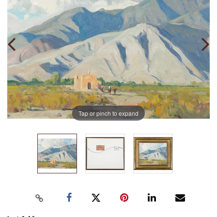
Tap or pinch to expand