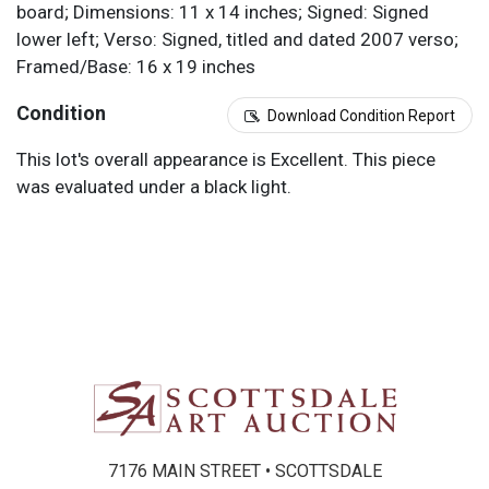
board; Dimensions: 11 x 14 inches; Signed: Signed
lower left; Verso: Signed, titled and dated 2007 verso;
Framed/Base: 16 x 19 inches
Condition
Download Condition Report
This lot's overall appearance is Excellent. This piece
was evaluated under a black light.
7176 MAIN STREET • SCOTTSDALE