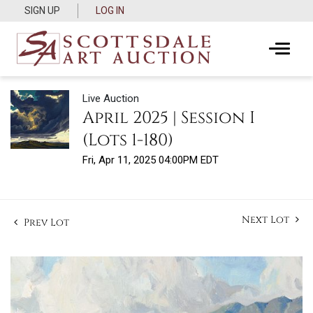
SIGN UP
LOG IN
Live Auction
April 2025 | Session I
(Lots 1-180)
Fri, Apr 11, 2025 04:00PM EDT
Next Lot
Prev Lot