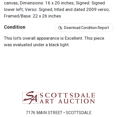
canvas; Dimensions: 16 x 20 inches; Signed: Signed
lower left; Verso: Signed, titled and dated 2009 verso;
Framed/Base: 22 x 26 inches
Condition
Download Condition Report
This lot's overall appearance is Excellent. This piece
was evaluated under a black light.
7176 MAIN STREET • SCOTTSDALE