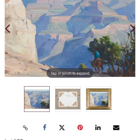
Tap or pinch to expand