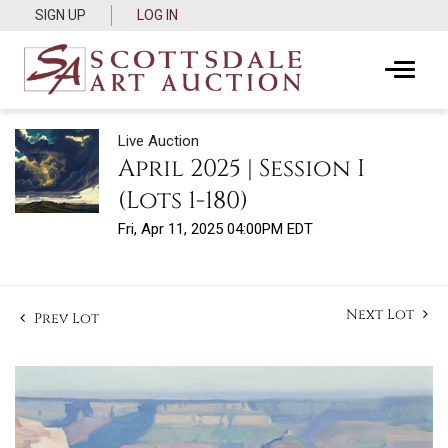
SIGN UP
LOG IN
Live Auction
April 2025 | Session I
(Lots 1-180)
Fri, Apr 11, 2025 04:00PM EDT
Next Lot
Prev Lot