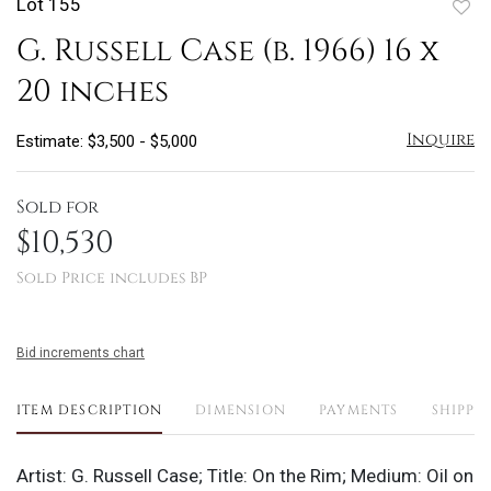
Lot 155
to
G. Russell Case (b. 1966) 16 x
favo
20 inches
Inquire
Estimate: $3,500 - $5,000
Sold for
$10,530
Sold Price includes BP
Bid increments chart
ITEM DESCRIPTION
DIMENSION
PAYMENTS
SHIPPI
Artist: G. Russell Case; Title: On the Rim; Medium: Oil on