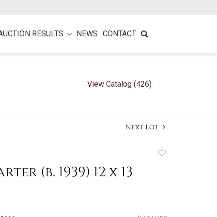
AUCTION RESULTS
NEWS
CONTACT
View Catalog (426)
Next Lot
Add
to
ter (b. 1939) 12 x 13
favorite