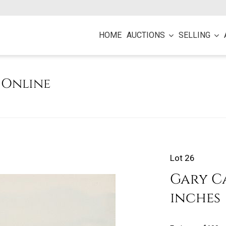
HOME
AUCTIONS
SELLING
e Online
Lot 26
Gary Car
inches