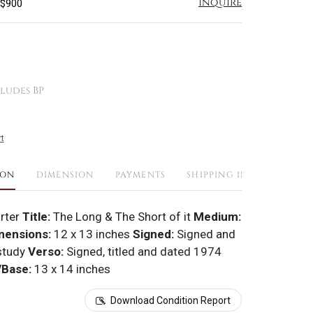
Inquire
 $900
ludes BP
t
ION
DIMENSION
PAYMENTS
SHIPPING INFO
rter
Title:
The Long & The Short of it
Medium:
mensions:
12 x 13 inches
Signed:
Signed and
study
Verso:
Signed, titled and dated 1974
Base:
13 x 14 inches
Download Condition Report