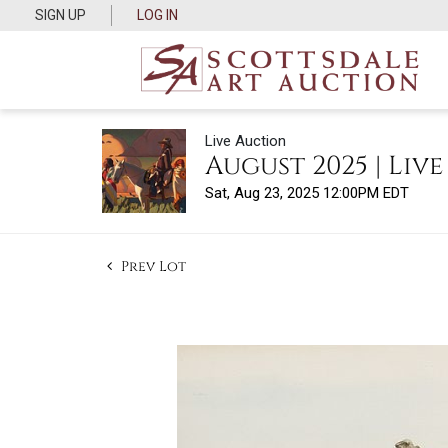
SIGN UP
LOG IN
Live Auction
August 2025 | Liv
Sat, Aug 23, 2025 12:00PM EDT
Prev Lot