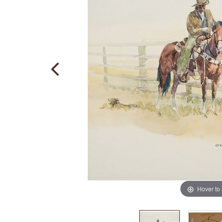
Hover to