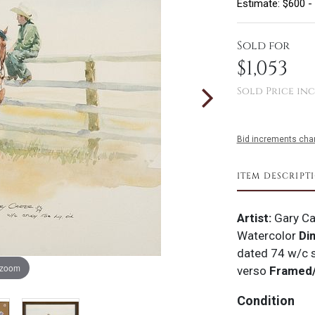
Estimate: $600 -
Sold for
$1,053
Sold Price inc
Bid increments char
ITEM DESCRIPT
Artist:
Gary Ca
Watercolor
Di
dated 74 w/c 
 zoom
verso
Framed/
Condition