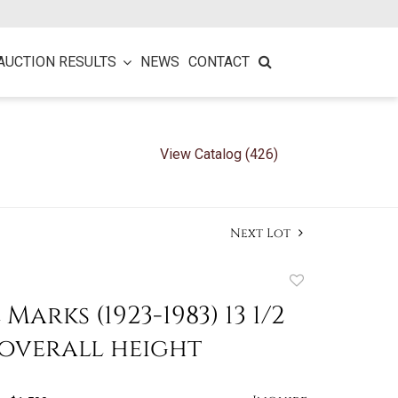
AUCTION RESULTS
NEWS
CONTACT
View Catalog (426)
Next Lot
Add
to
arks (1923-1983) 13 1/2
favorite
 overall height