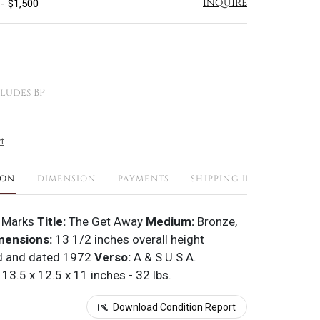
Inquire
 - $1,500
ludes BP
t
ION
DIMENSION
PAYMENTS
SHIPPING INFO
 Marks
Title:
The Get Away
Medium:
Bronze,
mensions:
13 1/2 inches overall height
d and dated 1972
Verso:
A & S U.S.A.
13.5 x 12.5 x 11 inches - 32 lbs.
Download Condition Report