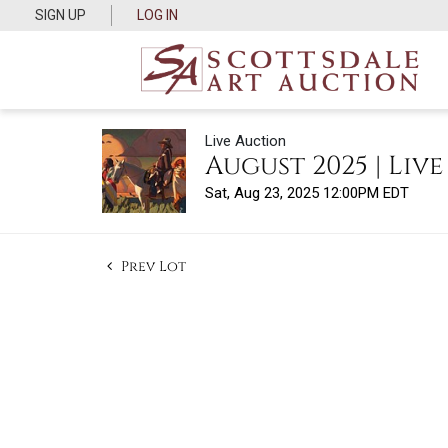
SIGN UP
LOG IN
Live Auction
August 2025 | Liv
Sat, Aug 23, 2025 12:00PM EDT
Prev Lot