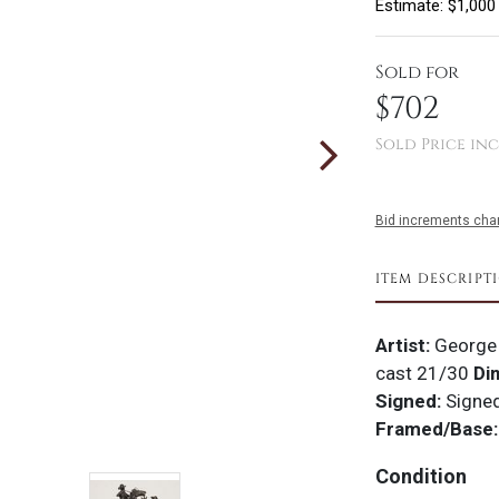
Estimate: $1,000
Sold for
$702
Sold Price inc
Bid increments char
ITEM DESCRIPT
Artist:
George
cast 21/30
Di
Signed:
Signe
Framed/Base:
Condition