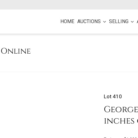
HOME
AUCTIONS
SELLING
e Online
Lot 410
George M
inches