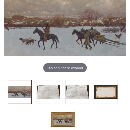
Tap or pinch to expand