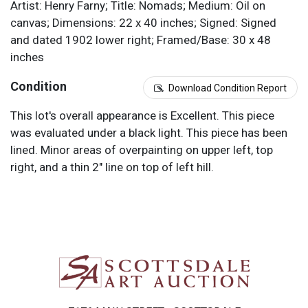
Artist: Henry Farny; Title: Nomads; Medium: Oil on
canvas; Dimensions: 22 x 40 inches; Signed: Signed
and dated 1902 lower right; Framed/Base: 30 x 48
inches
Condition
Download Condition Report
This lot's overall appearance is Excellent. This piece
was evaluated under a black light. This piece has been
lined. Minor areas of overpainting on upper left, top
right, and a thin 2" line on top of left hill.