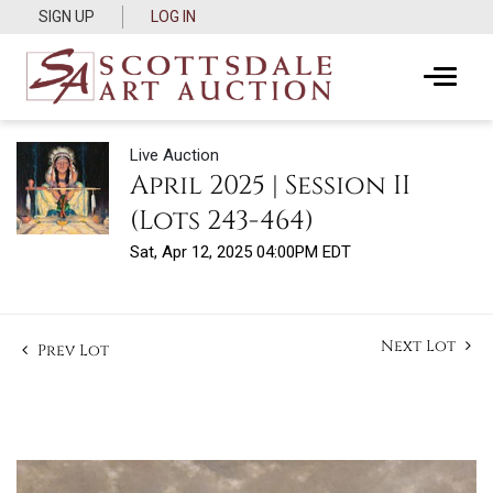
SIGN UP
LOG IN
Live Auction
April 2025 | Session II
(Lots 243-464)
Sat, Apr 12, 2025 04:00PM EDT
Next Lot
Prev Lot