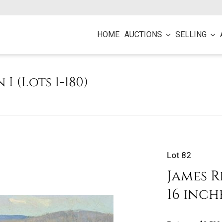
HOME
AUCTIONS
SELLING
 I (Lots 1-180)
Lot 82
James R
16 inch