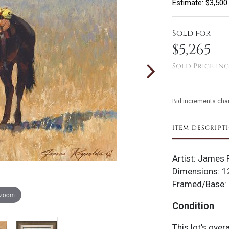
Estimate: $3,500
Sold for
$5,265
Sold Price inc
Bid increments char
ITEM DESCRIPT
Artist: James R
Dimensions: 12
Framed/Base: 
 zoom
Condition
This lot's over