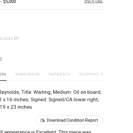
Inquire
 - $5,000
ludes BP
t
ION
DIMENSION
PAYMENTS
SHIPPING INFO
eynolds; Title: Waiting; Medium: Oil on board;
 x 16 inches; Signed: Signed/CA lower right;
19 x 23 inches
Download Condition Report
all appearance is Excellent. This piece was