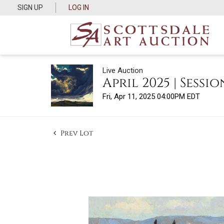
SIGN UP
LOG IN
Live Auction
April 2025 | Session
Fri, Apr 11, 2025 04:00PM EDT
Prev Lot