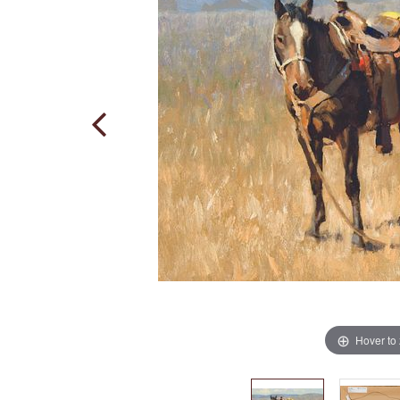
Hover to