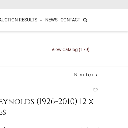
AUCTION RESULTS
NEWS
CONTACT
View Catalog (179)
Next Lot
Add
to
eynolds (1926-2010) 12 x
favorite
es