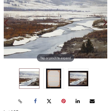
Tap or pinch to expand