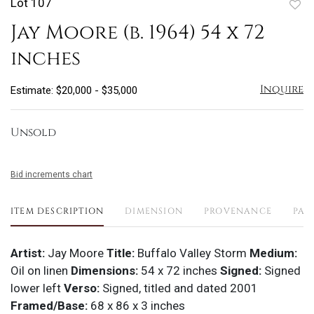
Lot 107
to
Jay Moore (b. 1964) 54 x 72
favo
inches
Inquire
Estimate: $20,000 - $35,000
Unsold
Bid increments chart
ITEM DESCRIPTION
DIMENSION
PROVENANCE
PAY
Artist:
Jay Moore
Title:
Buffalo Valley Storm
Medium:
Oil on linen
Dimensions:
54 x 72 inches
Signed:
Signed
lower left
Verso:
Signed, titled and dated 2001
Framed/Base:
68 x 86 x 3 inches