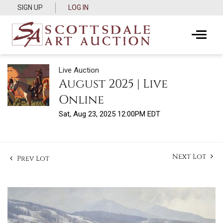
SIGN UP
LOG IN
Live Auction
August 2025 | Live
Online
Sat, Aug 23, 2025 12:00PM EDT
Next Lot
Prev Lot