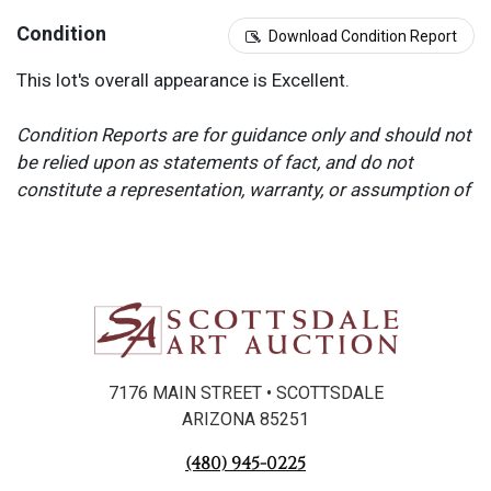
Condition
Download Condition Report
This lot's overall appearance is Excellent.
Condition Reports are for guidance only and should not
be relied upon as statements of fact, and do not
constitute a representation, warranty, or assumption of
liability by Scottsdale Art Auction. Scottsdale Art
Auction strongly encourages in-person inspection of
items by the bidder. All lots offered are sold “AS IS”.
Please refer to item two (2) in our Terms and
Conditions for further information.
7176 MAIN STREET • SCOTTSDALE
ARIZONA 85251
(480) 945-0225