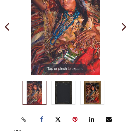
Tap or pinch to expand