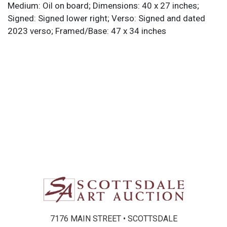
Medium: Oil on board; Dimensions: 40 x 27 inches;
Signed: Signed lower right; Verso: Signed and dated
2023 verso; Framed/Base: 47 x 34 inches
7176 MAIN STREET • SCOTTSDALE