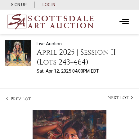
SIGN UP
LOG IN
Live Auction
April 2025 | Session II
(Lots 243-464)
Sat, Apr 12, 2025 04:00PM EDT
Next Lot
Prev Lot