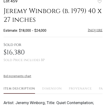
Lot 459
to
Jeremy Winborg (b. 1979) 40 x
favo
27 inches
Inquire
Estimate: $18,000 - $24,000
Sold for
$16,380
Sold Price includes BP
Bid increments chart
ITEM DESCRIPTION
DIMENSION
PROVENANCE
PAY
Artist: Jeremy Winborg; Title: Quiet Contemplation;