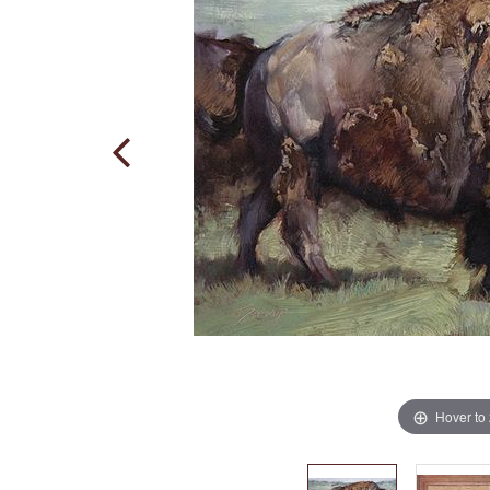
Hover to