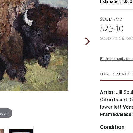
Estimate: $1,000
Sold for
$2,340
Sold Price inc
Bid increments char
ITEM DESCRIPT
Artist:
Jill So
Oil on board
Di
lower left
Ver
 zoom
Framed/Base:
Condition