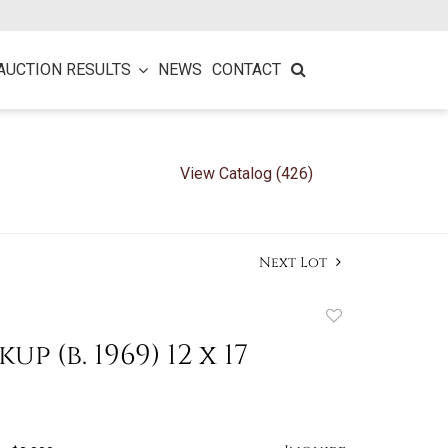
AUCTION RESULTS
NEWS
CONTACT
View Catalog (426)
Next Lot
Add
to
up (b. 1969) 12 x 17
favorite