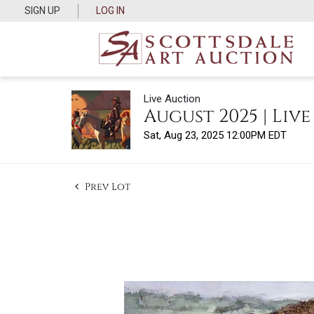
SIGN UP
LOG IN
Live Auction
August 2025 | Liv
Sat, Aug 23, 2025 12:00PM EDT
Prev Lot