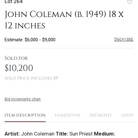
Lot 264
to
John Coleman (b. 1949) 18 x
favo
12 inches
Inquire
Estimate: $6,000 - $9,000
Sold for
$10,200
Sold Price includes BP
Bid increments chart
ITEM DESCRIPTION
DIMENSION
PAYMENTS
SHIPPI
Artist:
John Coleman
Title:
Sun Priest
Medium: