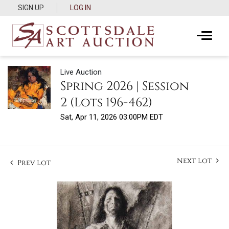
SIGN UP
LOG IN
Live Auction
Spring 2026 | Session
2 (Lots 196-462)
Sat, Apr 11, 2026 03:00PM EDT
Next Lot
Prev Lot