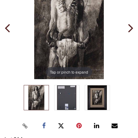
Tap or pinch to expand