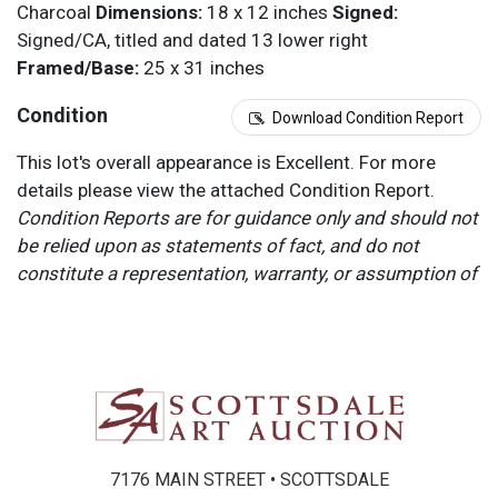
Charcoal
Dimensions:
18 x 12 inches
Signed:
Signed/CA, titled and dated 13 lower right
Framed/Base:
25 x 31 inches
Condition
Download Condition Report
This lot's overall appearance is Excellent. For more
details please view the attached Condition Report.
Condition Reports are for guidance only and should not
be relied upon as statements of fact, and do not
constitute a representation, warranty, or assumption of
liability by Scottsdale Art Auction. Scottsdale Art
Auction strongly encourages in-person inspection of
items by the bidder. All lots offered are sold “AS IS”.
Please refer to item two (2) in our Terms and
Conditions for further information.
7176 MAIN STREET • SCOTTSDALE