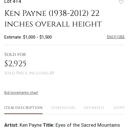
Lot 414
to
Ken Payne (1938-2012) 22
favo
inches overall height
Inquire
Estimate: $1,000 - $1,500
Sold for
$2,925
Sold Price includes BP
Bid increments chart
ITEM DESCRIPTION
DIMENSION
PAYMENTS
SHIPPI
Artist:
Ken Payne
Title:
Eyes of the Sacred Mountains