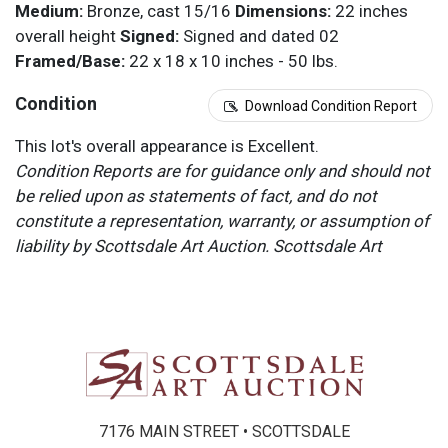
Medium:
Bronze, cast 15/16
Dimensions:
22 inches
overall height
Signed:
Signed and dated 02
Framed/Base:
22 x 18 x 10 inches - 50 lbs.
Condition
Download Condition Report
This lot's overall appearance is Excellent.
Condition Reports are for guidance only and should not
be relied upon as statements of fact, and do not
constitute a representation, warranty, or assumption of
liability by Scottsdale Art Auction. Scottsdale Art
Auction strongly encourages in-person inspection of
items by the bidder. All lots offered are sold “AS IS”.
Please refer to item two (2) in our Terms and
Conditions for further information.
7176 MAIN STREET • SCOTTSDALE