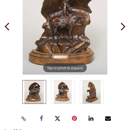
Tap or pinch to expand