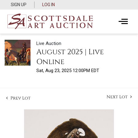
SIGN UP
LOG IN
Live Auction
August 2025 | Live
Online
Sat, Aug 23, 2025 12:00PM EDT
Next Lot
Prev Lot