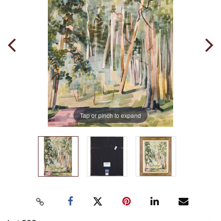
Tap or pinch to expand