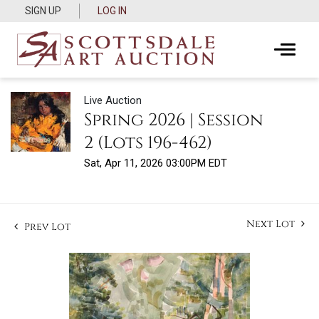
SIGN UP
LOG IN
Live Auction
Spring 2026 | Session
2 (Lots 196-462)
Sat, Apr 11, 2026 03:00PM EDT
Next Lot
Prev Lot