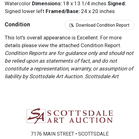
Watercolor
Dimensions:
18 x 13 1/4 inches
Signed:
Signed lower left
Framed/Base:
24 x 20 inches
Condition
Download Condition Report
This lot's overall appearance is Excellent. For more
details please view the attached Condition Report.
Condition Reports are for guidance only and should not
be relied upon as statements of fact, and do not
constitute a representation, warranty, or assumption of
liability by Scottsdale Art Auction. Scottsdale Art
Auction strongly encourages in-person inspection of
items by the bidder. All lots offered are sold “AS IS”.
Please refer to item two (2) in our Terms and
Conditions for further information.
7176 MAIN STREET • SCOTTSDALE