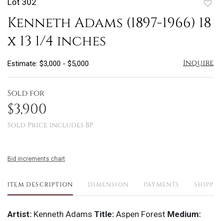
Lot 302
to
Kenneth Adams (1897-1966) 18
favo
x 13 1/4 inches
Inquire
Estimate: $3,000 - $5,000
Sold for
$3,900
Sold Price includes BP
Bid increments chart
ITEM DESCRIPTION
DIMENSION
PAYMENTS
SHIPPI
Artist:
Kenneth Adams
Title:
Aspen Forest
Medium: