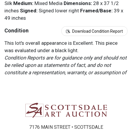
Silk
Medium:
Mixed Media
Dimensions:
28 x 37 1/2
inches
Signed:
Signed lower right
Framed/Base:
39 x
49 inches
Condition
Download Condition Report
This lot's overall appearance is Excellent. This piece
was evaluated under a black light.
Condition Reports are for guidance only and should not
be relied upon as statements of fact, and do not
constitute a representation, warranty, or assumption of
liability by Scottsdale Art Auction. Scottsdale Art
Auction strongly encourages in-person inspection of
items by the bidder. All lots offered are sold “AS IS”.
Please refer to item two (2) in our Terms and
Conditions for further information.
7176 MAIN STREET • SCOTTSDALE