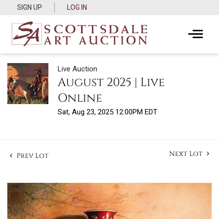
SIGN UP
LOG IN
Live Auction
August 2025 | Live
Online
Sat, Aug 23, 2025 12:00PM EDT
Next Lot
Prev Lot