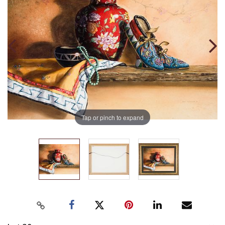
Tap or pinch to expand