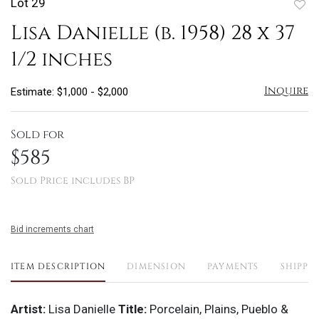
Lot 29
to
Lisa Danielle (b. 1958) 28 x 37
favo
1/2 inches
Inquire
Estimate: $1,000 - $2,000
Sold for
$585
Sold Price includes BP
Bid increments chart
ITEM DESCRIPTION
DIMENSION
PAYMENTS
SHIPPI
Artist:
Lisa Danielle
Title:
Porcelain, Plains, Pueblo &