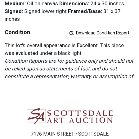
Medium:
Oil on canvas
Dimensions:
24 x 30 inches
Signed:
Signed lower right
Framed/Base:
31 x 37
inches
Condition
Download Condition Report
This lot's overall appearance is Excellent. This piece
was evaluated under a black light.
Condition Reports are for guidance only and should not
be relied upon as statements of fact, and do not
constitute a representation, warranty, or assumption of
liability by Scottsdale Art Auction. Scottsdale Art
Auction strongly encourages in-person inspection of
items by the bidder. All lots offered are sold “AS IS”.
Please refer to item two (2) in our Terms and
Conditions for further information.
7176 MAIN STREET • SCOTTSDALE