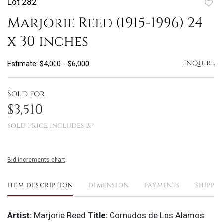
Lot 282
to
Marjorie Reed (1915-1996) 24
favo
x 30 inches
Inquire
Estimate: $4,000 - $6,000
Sold for
$3,510
Sold Price includes BP
Bid increments chart
ITEM DESCRIPTION
DIMENSION
PAYMENTS
SHIPPI
Artist:
Marjorie Reed
Title:
Cornudos de Los Alamos