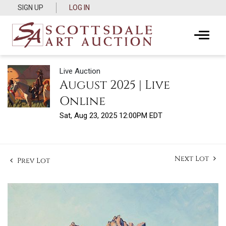
SIGN UP
LOG IN
Live Auction
August 2025 | Live
Online
Sat, Aug 23, 2025 12:00PM EDT
Next Lot
Prev Lot