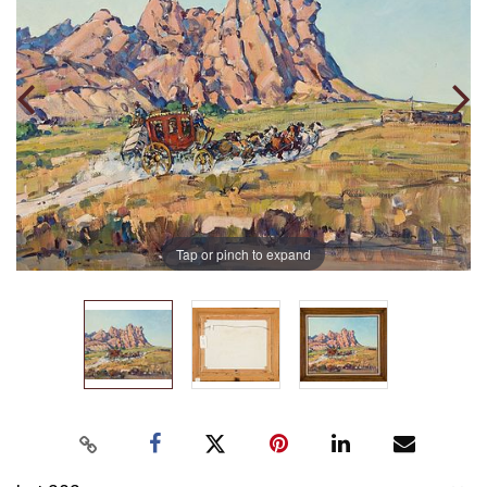
Tap or pinch to expand