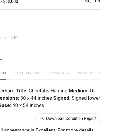
Inquire
 - $12,000
ludes BP
t
ION
DIMENSION
PAYMENTS
SHIPPING INFO
erhard
Title:
Cheetahs Hunting
Medium:
Oil
ensions:
30 x 44 inches
Signed:
Signed lower
Base:
40 x 54 inches
Download Condition Report
all appearance is Excellent. For more details