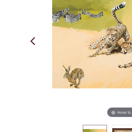
Hover to