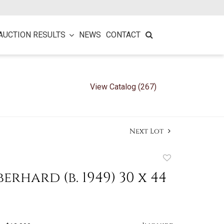
AUCTION RESULTS
NEWS
CONTACT
View Catalog (267)
Next Lot
Add
to
erhard (b. 1949) 30 x 44
favorite