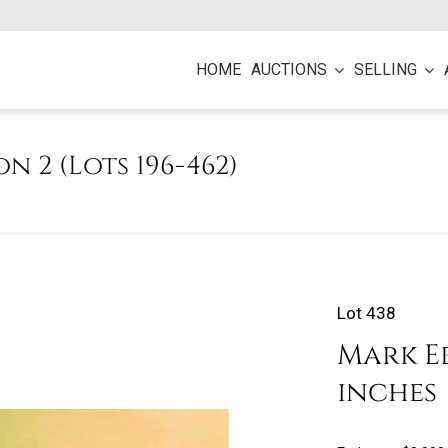
HOME
AUCTIONS
SELLING
on 2 (Lots 196-462)
Lot 438
Mark Eb
inches