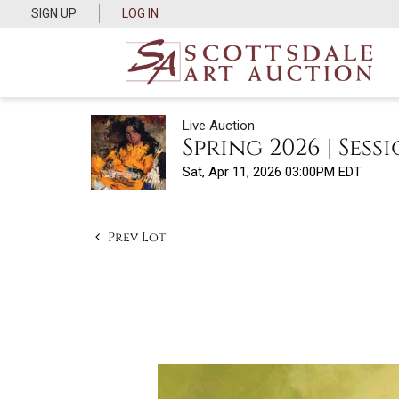
SIGN UP
LOG IN
Live Auction
Spring 2026 | Sessi
Sat, Apr 11, 2026 03:00PM EDT
Prev Lot