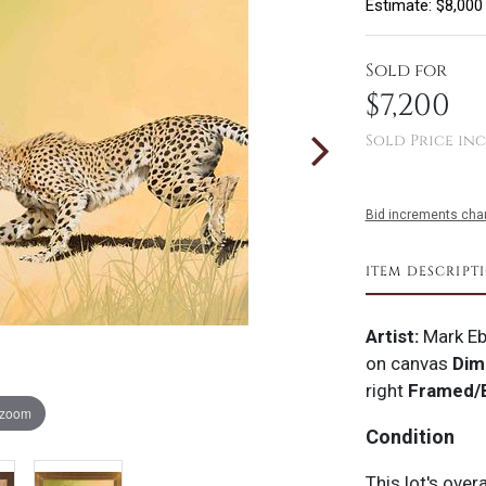
Estimate: $8,000
Sold for
$7,200
Sold Price inc
Bid increments char
ITEM DESCRIPT
Artist:
Mark Eb
on canvas
Dim
right
Framed/
 zoom
Condition
This lot's over