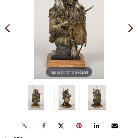
Tap or pinch to expand