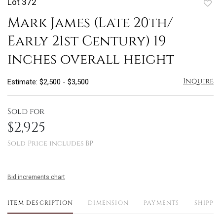
Lot 372
to
Mark James (Late 20th/
favo
Early 21st Century) 19
inches overall height
Inquire
Estimate: $2,500 - $3,500
Sold for
$2,925
Sold Price includes BP
Bid increments chart
ITEM DESCRIPTION
DIMENSION
PAYMENTS
SHIPPI