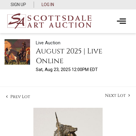
SIGN UP
LOG IN
Live Auction
August 2025 | Live
Online
Sat, Aug 23, 2025 12:00PM EDT
Next Lot
Prev Lot