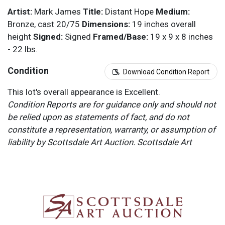
Artist:
Mark James
Title:
Distant Hope
Medium:
Bronze, cast 20/75
Dimensions:
19 inches overall
height
Signed:
Signed
Framed/Base:
19 x 9 x 8 inches
- 22 lbs.
Condition
Download Condition Report
This lot's overall appearance is Excellent.
Condition Reports are for guidance only and should not
be relied upon as statements of fact, and do not
constitute a representation, warranty, or assumption of
liability by Scottsdale Art Auction. Scottsdale Art
Auction strongly encourages in-person inspection of
items by the bidder. All lots offered are sold “AS IS”.
Please refer to item two (2) in our Terms and
Conditions for further information.