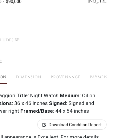
Inquire
0 - $90,000
ludes BP
t
ION
DIMENSION
PROVENANCE
PAYMENTS
SHIPPI
ggiori
Title:
Night Watch
Medium:
Oil on
ions:
36 x 46 inches
Signed:
Signed and
wer right
Framed/Base:
44 x 54 inches
Download Condition Report
all appearance is Excellent. For more details