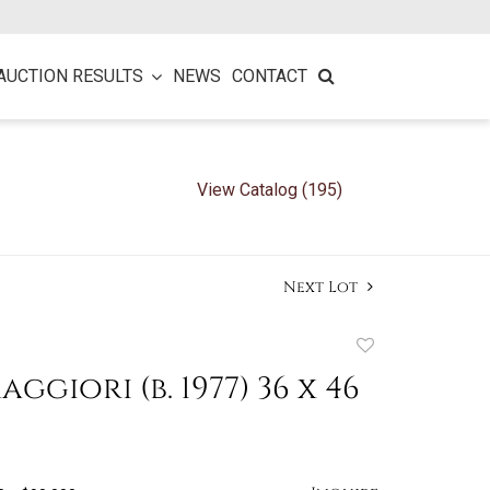
AUCTION RESULTS
NEWS
CONTACT
View Catalog (195)
Next Lot
Add
to
ggiori (b. 1977) 36 x 46
favorite