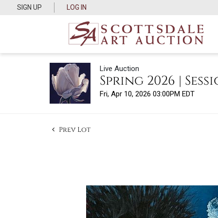
SIGN UP
LOG IN
Live Auction
Spring 2026 | Sessi
Fri, Apr 10, 2026 03:00PM EDT
Prev Lot