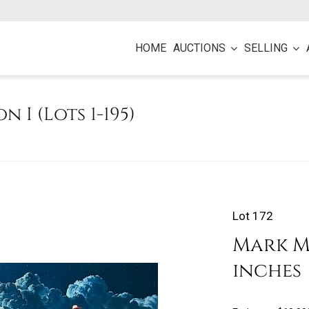
HOME
AUCTIONS
SELLING
on I (Lots 1-195)
Lot 172
Mark Ma
inches