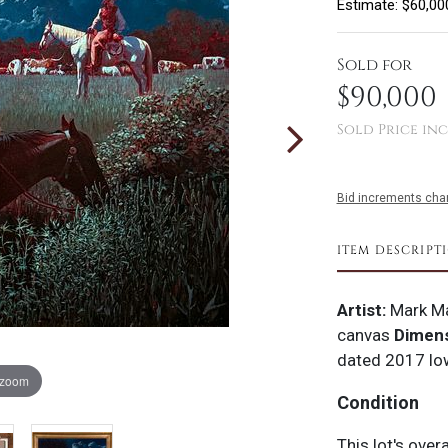
Estimate: $60,00
Sold for
$90,000
Sold Price inc
Bid increments char
ITEM DESCRIPT
Artist:
Mark Ma
canvas
Dimens
dated 2017 lo
 zoom
Condition
This lot's over