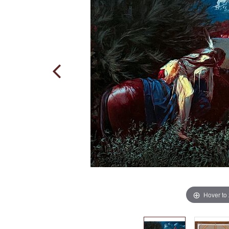
Hover to