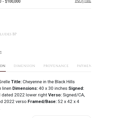
Inquire
0 - $100,000
ludes BP
t
ION
DIMENSION
PROVENANCE
PAYMENTS
SHIPPI
Grelle
Title:
Cheyenne in the Black Hills
n linen
Dimensions:
40 x 30 inches
Signed:
 dated 2022 lower right
Verso:
Signed/CA,
ted 2022 verso
Framed/Base:
52 x 42 x 4
.