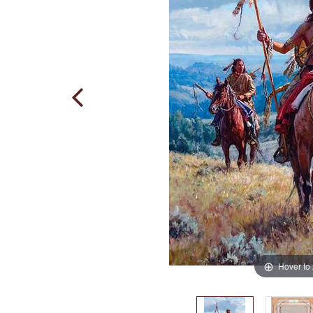
Hover to