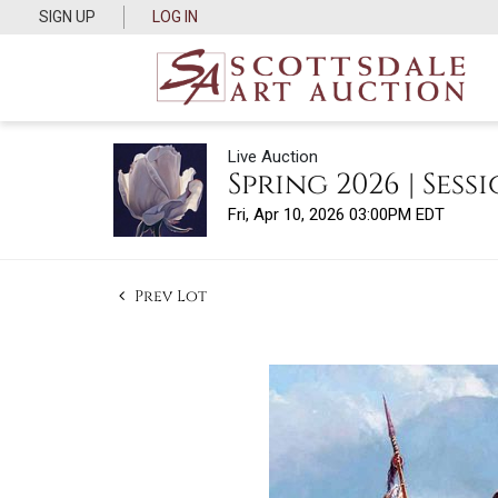
SIGN UP
LOG IN
Live Auction
Spring 2026 | Sessi
Fri, Apr 10, 2026 03:00PM EDT
Prev Lot