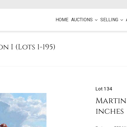
HOME
AUCTIONS
SELLING
on I (Lots 1-195)
Lot 134
Martin G
inches