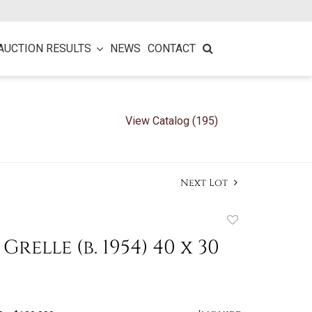
AUCTION RESULTS
NEWS
CONTACT
View Catalog (195)
Next Lot
Add
to
relle (b. 1954) 40 x 30
favorite