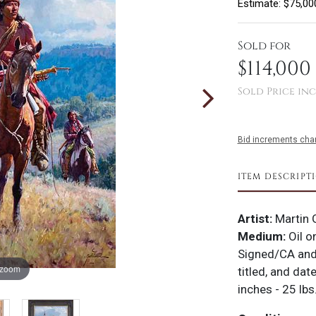
Estimate: $75,00
Sold for
$114,000
Sold Price inc
Bid increments char
ITEM DESCRIPT
Artist:
Martin 
Medium:
Oil o
Signed/CA and
 zoom
titled, and da
inches - 25 lbs