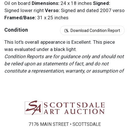
Oil on board
Dimensions:
24 x 18 inches
Signed:
Signed lower right
Verso:
Signed and dated 2007 verso
Framed/Base:
31 x 25 inches
Condition
Download Condition Report
This lot's overall appearance is Excellent. This piece
was evaluated under a black light.
Condition Reports are for guidance only and should not
be relied upon as statements of fact, and do not
constitute a representation, warranty, or assumption of
liability by Scottsdale Art Auction. Scottsdale Art
Auction strongly encourages in-person inspection of
items by the bidder. All lots offered are sold “AS IS”.
Please refer to item two (2) in our Terms and
Conditions for further information.
7176 MAIN STREET • SCOTTSDALE