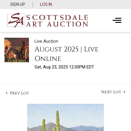
SIGN UP
LOG IN
Live Auction
August 2025 | Live
Online
Sat, Aug 23, 2025 12:00PM EDT
Next Lot
Prev Lot