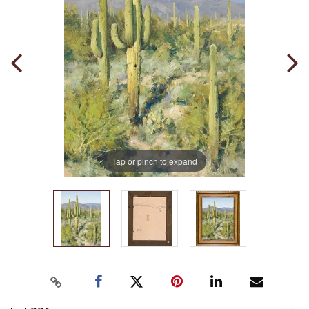
Tap or pinch to expand