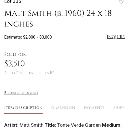
Lot 336
to
Matt Smith (b. 1960) 24 x 18
favo
inches
Inquire
Estimate: $2,000 - $3,000
Sold for
$3,510
Sold Price includes BP
Bid increments chart
ITEM DESCRIPTION
DIMENSION
PAYMENTS
SHIPPI
Artist:
Matt Smith
Title:
Tonte Verde Garden
Medium: