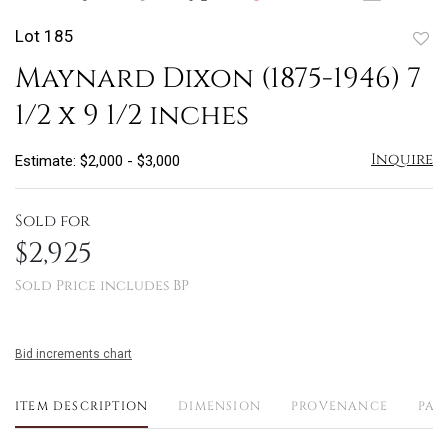
Lot 185
to
Maynard Dixon (1875-1946) 7
favo
1/2 x 9 1/2 inches
Inquire
Estimate: $2,000 - $3,000
Sold for
$2,925
Sold Price includes BP
Bid increments chart
ITEM DESCRIPTION
DIMENSION
PROVENANCE
PAY