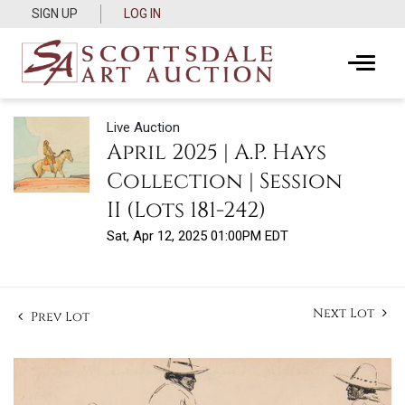
SIGN UP
LOG IN
Live Auction
April 2025 | A.P. Hays
Collection | Session
II (Lots 181-242)
Sat, Apr 12, 2025 01:00PM EDT
Next Lot
Prev Lot