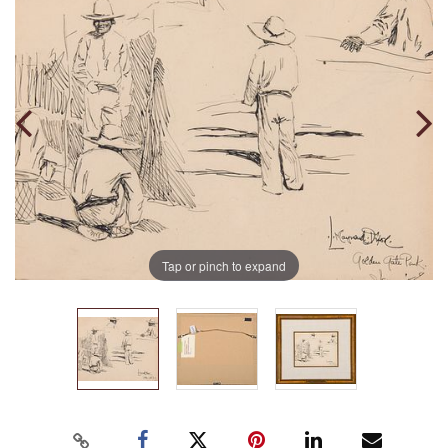
Tap or pinch to expand