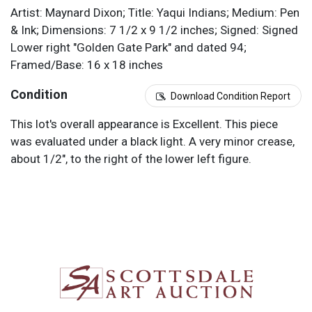
Artist: Maynard Dixon; Title: Yaqui Indians; Medium: Pen
& Ink; Dimensions: 7 1/2 x 9 1/2 inches; Signed: Signed
Lower right "Golden Gate Park" and dated 94;
Framed/Base: 16 x 18 inches
Condition
Download Condition Report
This lot's overall appearance is Excellent. This piece
was evaluated under a black light. A very minor crease,
about 1/2", to the right of the lower left figure.