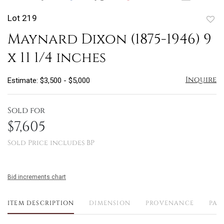
Lot 219
to
Maynard Dixon (1875-1946) 9
favo
x 11 1/4 inches
Inquire
Estimate: $3,500 - $5,000
Sold for
$7,605
Sold Price includes BP
Bid increments chart
ITEM DESCRIPTION
DIMENSION
PROVENANCE
PAY