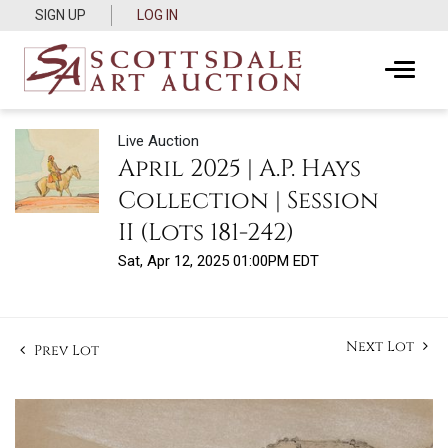
SIGN UP
LOG IN
Live Auction
April 2025 | A.P. Hays
Collection | Session
II (Lots 181-242)
Sat, Apr 12, 2025 01:00PM EDT
Next Lot
Prev Lot