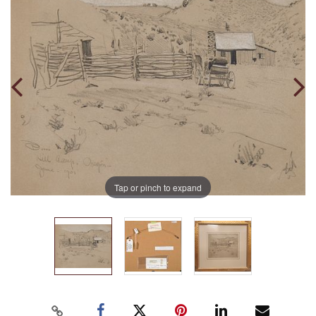
Tap or pinch to expand