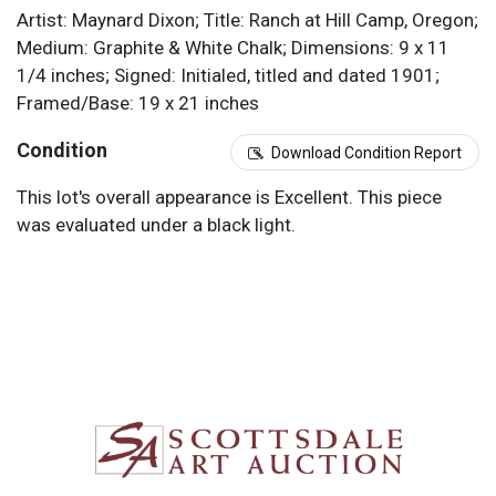
Artist: Maynard Dixon; Title: Ranch at Hill Camp, Oregon;
Medium: Graphite & White Chalk; Dimensions: 9 x 11
1/4 inches; Signed: Initialed, titled and dated 1901;
Framed/Base: 19 x 21 inches
Condition
Download Condition Report
This lot's overall appearance is Excellent. This piece
was evaluated under a black light.