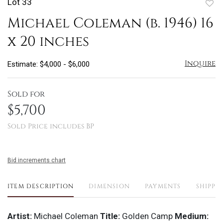
Lot 33
to
Michael Coleman (b. 1946) 16
favo
x 20 inches
Inquire
Estimate: $4,000 - $6,000
Sold for
$5,700
Sold Price includes BP
Bid increments chart
ITEM DESCRIPTION
DIMENSION
PAYMENTS
SHIPPI
Artist:
Michael Coleman
Title:
Golden Camp
Medium: