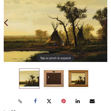
Tap or pinch to expand