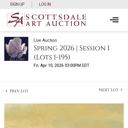
SIGN UP
LOG IN
Live Auction
Spring 2026 | Session I
(Lots 1-195)
Fri, Apr 10, 2026 03:00PM EDT
Next Lot
Prev Lot