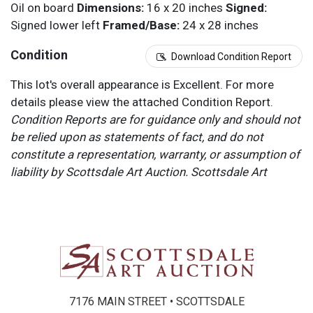
Oil on board
Dimensions:
16 x 20 inches
Signed:
Signed lower left
Framed/Base:
24 x 28 inches
Condition
Download Condition Report
This lot's overall appearance is Excellent. For more
details please view the attached Condition Report.
Condition Reports are for guidance only and should not
be relied upon as statements of fact, and do not
constitute a representation, warranty, or assumption of
liability by Scottsdale Art Auction. Scottsdale Art
Auction strongly encourages in-person inspection of
items by the bidder. All lots offered are sold “AS IS”.
Please refer to item two (2) in our Terms and
Conditions for further information.
7176 MAIN STREET • SCOTTSDALE