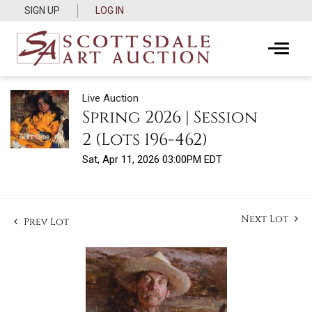
SIGN UP
LOG IN
Live Auction
Spring 2026 | Session
2 (Lots 196-462)
Sat, Apr 11, 2026 03:00PM EDT
Next Lot
Prev Lot