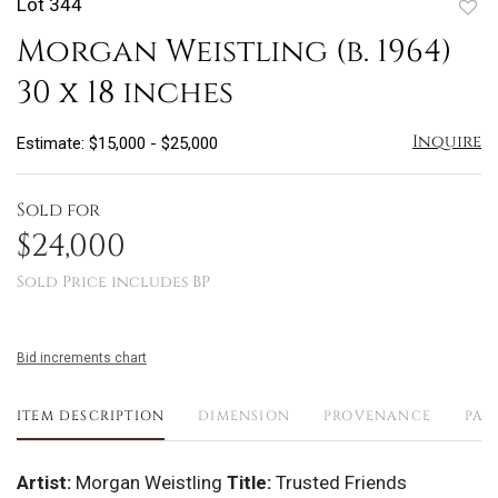
Lot 344
to
Morgan Weistling (b. 1964)
favo
30 x 18 inches
Inquire
Estimate: $15,000 - $25,000
Sold for
$24,000
Sold Price includes BP
Bid increments chart
ITEM DESCRIPTION
DIMENSION
PROVENANCE
PAY
Artist:
Morgan Weistling
Title:
Trusted Friends