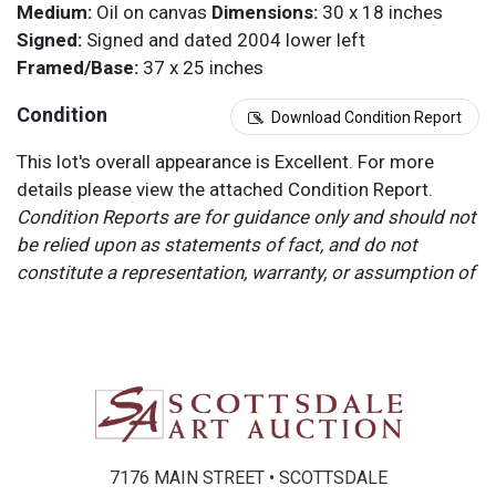
Medium:
Oil on canvas
Dimensions:
30 x 18 inches
Signed:
Signed and dated 2004 lower left
Framed/Base:
37 x 25 inches
Condition
Download Condition Report
This lot's overall appearance is Excellent. For more
details please view the attached Condition Report.
Condition Reports are for guidance only and should not
be relied upon as statements of fact, and do not
constitute a representation, warranty, or assumption of
liability by Scottsdale Art Auction. Scottsdale Art
Auction strongly encourages in-person inspection of
items by the bidder. All lots offered are sold “AS IS”.
Please refer to item two (2) in our Terms and
Conditions for further information.
7176 MAIN STREET • SCOTTSDALE