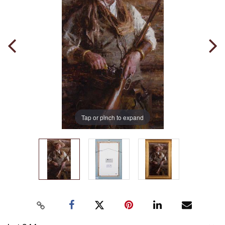
Tap or pinch to expand