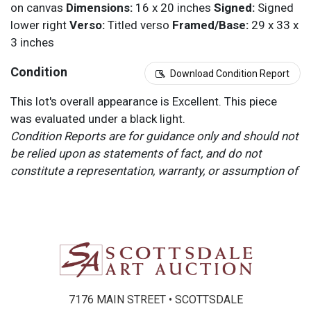
on canvas
Dimensions:
16 x 20 inches
Signed:
Signed
lower right
Verso:
Titled verso
Framed/Base:
29 x 33 x
3 inches
Condition
Download Condition Report
This lot's overall appearance is Excellent. This piece
was evaluated under a black light.
Condition Reports are for guidance only and should not
be relied upon as statements of fact, and do not
constitute a representation, warranty, or assumption of
liability by Scottsdale Art Auction. Scottsdale Art
Auction strongly encourages in-person inspection of
items by the bidder. All lots offered are sold “AS IS”.
Please refer to item two (2) in our Terms and
Conditions for further information.
7176 MAIN STREET • SCOTTSDALE