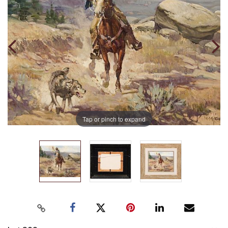
Tap or pinch to expand