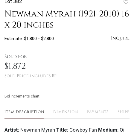
Lot 382
to
Newman Myrah (1921-2010) 16
favo
x 20 inches
Inquire
Estimate: $1,800 - $2,800
Sold for
$1,872
Sold Price includes BP
Bid increments chart
ITEM DESCRIPTION
DIMENSION
PAYMENTS
SHIPPI
Artist:
Newman Myrah
Title:
Cowboy Fun
Medium:
Oil