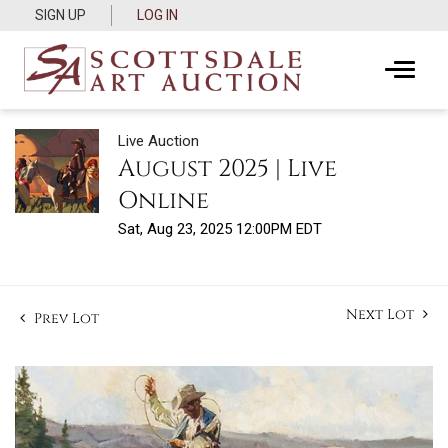
SIGN UP
LOG IN
Live Auction
August 2025 | Live
Online
Sat, Aug 23, 2025 12:00PM EDT
Next Lot
Prev Lot