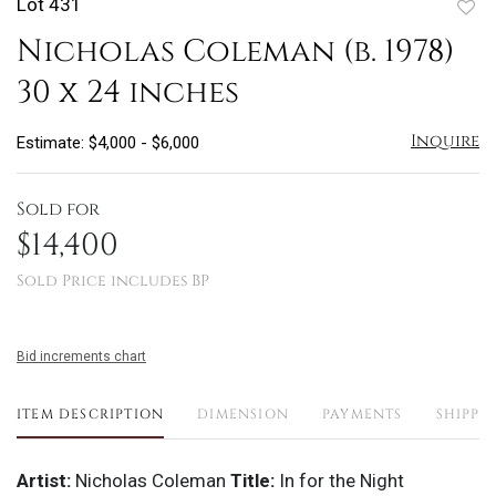
Lot 431
to
Nicholas Coleman (b. 1978)
favo
30 x 24 inches
Inquire
Estimate: $4,000 - $6,000
Sold for
$14,400
Sold Price includes BP
Bid increments chart
ITEM DESCRIPTION
DIMENSION
PAYMENTS
SHIPPI
Artist:
Nicholas Coleman
Title:
In for the Night