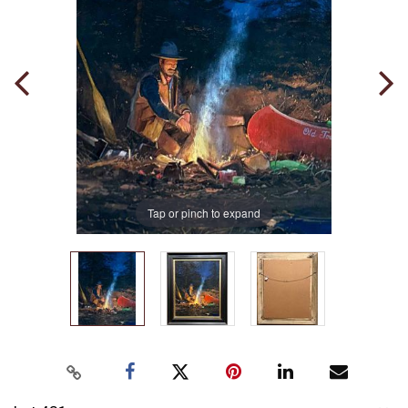
Tap or pinch to expand