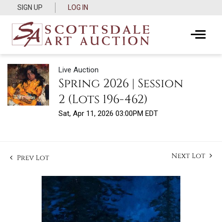
SIGN UP
LOG IN
Live Auction
Spring 2026 | Session
2 (Lots 196-462)
Sat, Apr 11, 2026 03:00PM EDT
Next Lot
Prev Lot