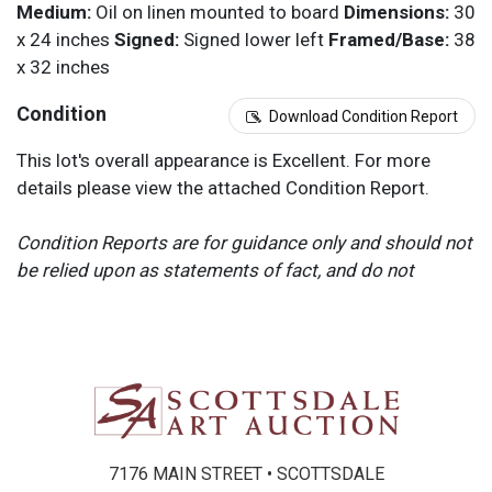
Medium:
Oil on linen mounted to board
Dimensions:
30
x 24 inches
Signed:
Signed lower left
Framed/Base:
38
x 32 inches
Condition
Download Condition Report
This lot's overall appearance is Excellent. For more
details please view the attached Condition Report.
Condition Reports are for guidance only and should not
be relied upon as statements of fact, and do not
constitute a representation, warranty, or assumption of
liability by Scottsdale Art Auction. Scottsdale Art
Auction strongly encourages in-person inspection of
items by the bidder. All lots offered are sold “AS IS”.
Please refer to item two (2) in our Terms and
Conditions for further information.
7176 MAIN STREET • SCOTTSDALE