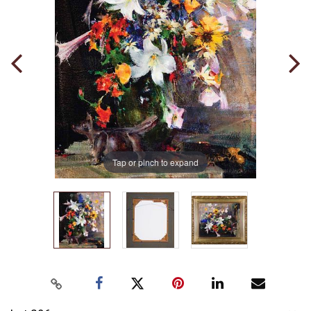
Tap or pinch to expand