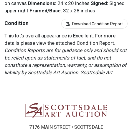
on canvas
Dimensions:
24 x 20 inches
Signed:
Signed
upper right
Framed/Base:
32 x 28 inches
Condition
Download Condition Report
This lot's overall appearance is Excellent. For more
details please view the attached Condition Report.
Condition Reports are for guidance only and should not
be relied upon as statements of fact, and do not
constitute a representation, warranty, or assumption of
liability by Scottsdale Art Auction. Scottsdale Art
Auction strongly encourages in-person inspection of
items by the bidder. All lots offered are sold “AS IS”.
Please refer to item two (2) in our Terms and
Conditions for further information.
7176 MAIN STREET • SCOTTSDALE