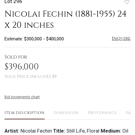
Lot 296
to
Nicolai Fechin (1881-1955) 24
favo
x 20 inches
Inquire
Estimate: $300,000 - $400,000
Sold for
$396,000
Sold Price includes BP
Bid increments chart
ITEM DESCRIPTION
DIMENSION
PROVENANCE
PAY
Artist:
Nicolai Fechin
Title:
Still Life, Floral
Medium:
Oil