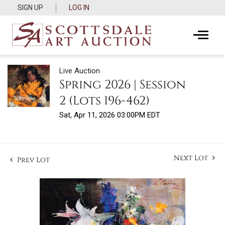
SIGN UP
LOG IN
Live Auction
Spring 2026 | Session
2 (Lots 196-462)
Sat, Apr 11, 2026 03:00PM EDT
Next Lot
Prev Lot