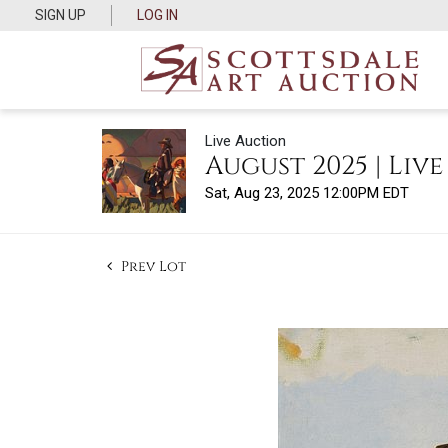
SIGN UP
LOG IN
Live Auction
August 2025 | Liv
Sat, Aug 23, 2025 12:00PM EDT
Prev Lot