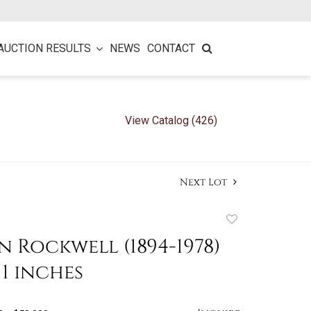
AUCTION RESULTS
NEWS
CONTACT
View Catalog (426)
Next Lot
Add
to
Rockwell (1894-1978)
favorite
 11 inches