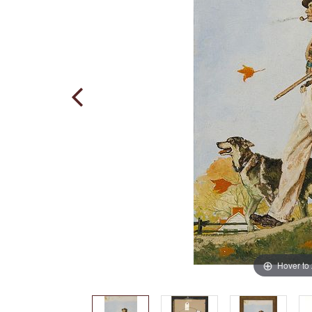
Hover to