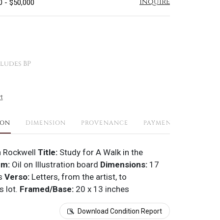
Inquire
0 - $50,000
ludes BP
t
ION
DIMENSION
PROVENANCE
PAYMENTS
SHIPPI
 Rockwell
Title:
Study for A Walk in the
um:
Oil on Illustration board
Dimensions:
17
es
Verso:
Letters, from the artist, to
 lot.
Framed/Base:
20 x 13 inches
Download Condition Report