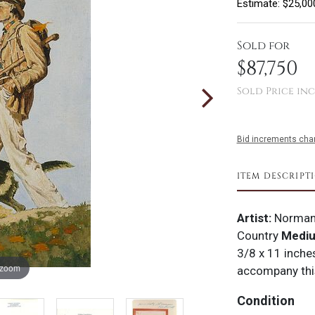
Estimate: $25,00
Sold for
$87,750
Sold Price inc
Bid increments char
ITEM DESCRIPT
Artist:
Norman
Country
Medi
3/8 x 11 inch
 zoom
accompany this
Condition