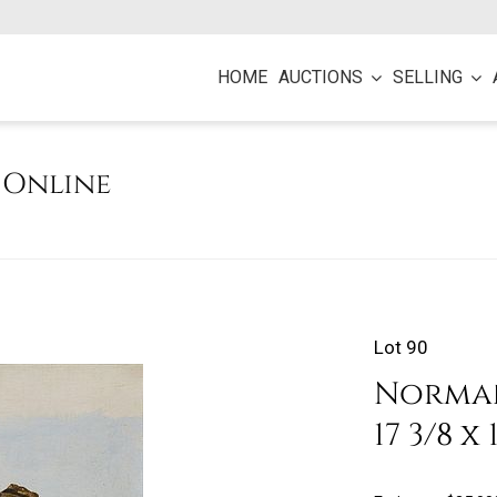
HOME
AUCTIONS
SELLING
e Online
Lot 90
Norman 
17 3/8 x