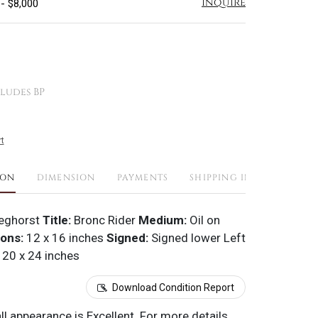
Inquire
 - $8,000
ludes BP
t
ION
DIMENSION
PAYMENTS
SHIPPING INFO
eghorst
Title:
Bronc Rider
Medium:
Oil on
ons:
12 x 16 inches
Signed:
Signed lower Left
20 x 24 inches
Download Condition Report
all appearance is Excellent. For more details