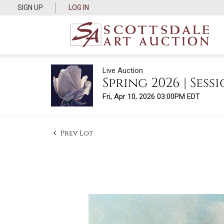
SIGN UP
LOG IN
Live Auction
Spring 2026 | Sessi
Fri, Apr 10, 2026 03:00PM EDT
Prev Lot