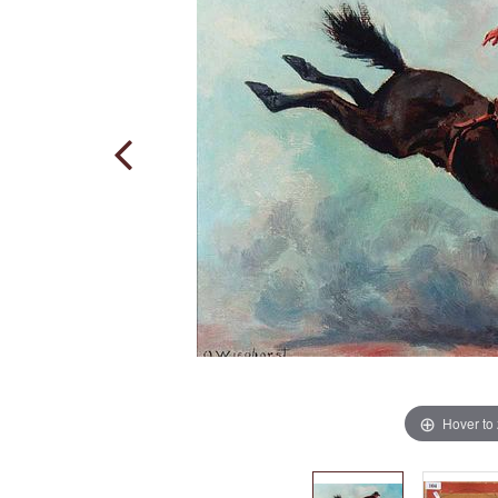
Hover to