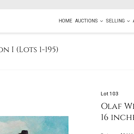
HOME
AUCTIONS
SELLING
on I (Lots 1-195)
Lot 103
Olaf Wi
16 inch