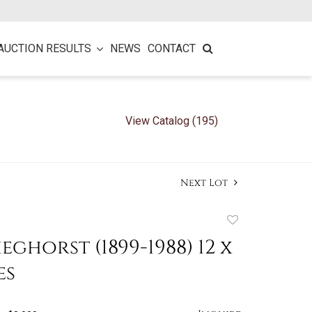
AUCTION RESULTS
NEWS
CONTACT
View Catalog (195)
Next Lot
Add
to
eghorst (1899-1988) 12 x
favorite
es