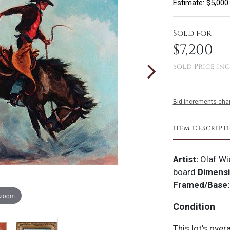
Estimate: $5,000
Sold for
$7,200
Sold Price inc
Bid increments char
ITEM DESCRIPT
Artist:
Olaf Wi
board
Dimensi
Framed/Base:
 zoom
Condition
This lot's over